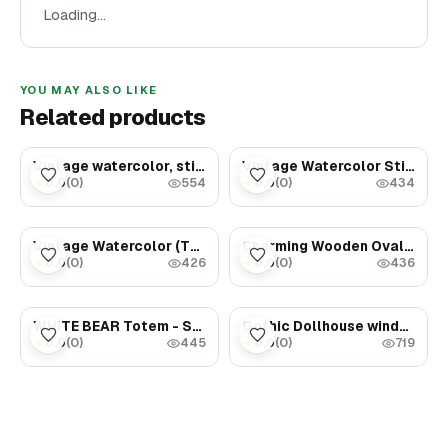
Loading…
and bring a sense of warmth, nostalgia, and timeless
elegance to your home!
YOU MAY ALSO LIKE
Related products
$3.59
$3.77
Vintage watercolor, still life (milk jug and bread)
Vintage Watercolor Still Life (Miner)
0.0
(
0
)
0.0
(
0
)
★
★
554
434
$5.99
$54.00
Vintage Watercolor (The Power of Life)
Charming Wooden Oval Frame with Delicate Floral Cutout Design (set 9)
0.0
(
0
)
0.0
(
0
)
★
★
426
436
$120.00
$45.00
WHITE BEAR Totem - Spirit animals - Personalized Birthday gifts for Men
Gothic Dollhouse window
0.0
(
0
)
0.0
(
0
)
★
★
445
719