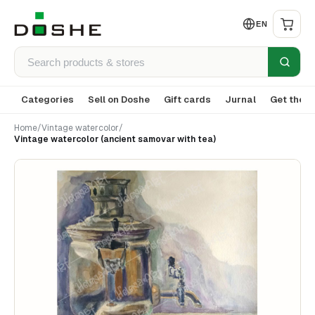
EN
Categories
Sell on Doshe
Gift cards
Jurnal
Get the a
Home
/
Vintage watercolor
/
Vintage watercolor (ancient samovar with tea)