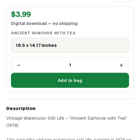
$
3.99
Digital download — no shipping
ANCIENT SAMOVAR WITH TEA
18.5 x 14.17 inches
−
+
1
Add to bag
Description
Vintage Watercolor Still Life – "Ancient Samovar with Tea"
(1978)
This beautiful vintage watercolor still life, painted in 1978 on