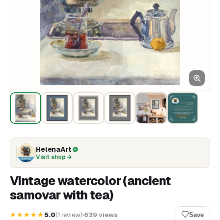
HelenaArt
Visit shop
Vintage watercolor (ancient
samovar with tea)
★★★★★
5.0
(
1
review
)
639
views
Save