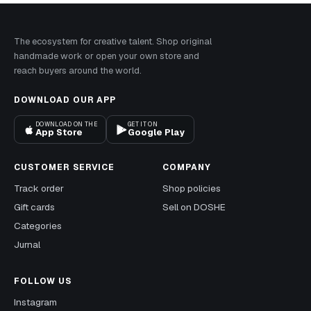
The ecosystem for creative talent. Shop original
handmade work or open your own store and
reach buyers around the world.
DOWNLOAD OUR APP
DOWNLOAD ON THE
GET IT ON
App Store
Google Play
CUSTOMER SERVICE
COMPANY
Track order
Shop policies
Gift cards
Sell on DOSHE
Categories
Jurnal
FOLLOW US
Instagram