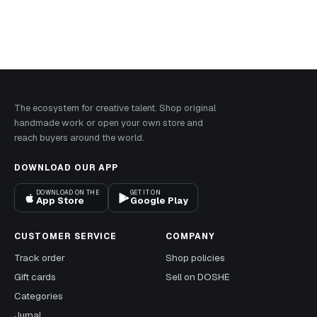
The ecosystem for creative talent. Shop original
handmade work or open your own store and
reach buyers around the world.
DOWNLOAD OUR APP
DOWNLOAD ON THE
GET IT ON
App Store
Google Play
CUSTOMER SERVICE
COMPANY
Track order
Shop policies
Gift cards
Sell on DOSHE
Categories
Jurnal