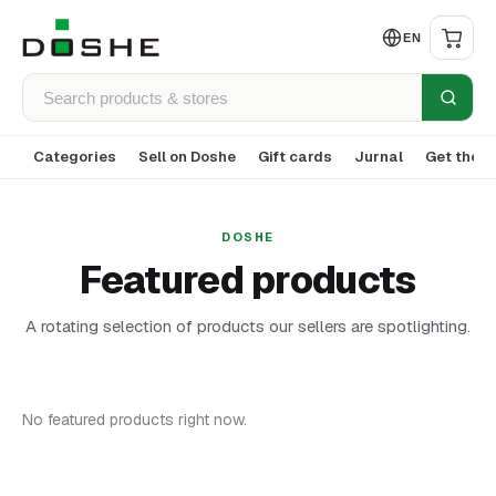
EN
Categories
Sell on Doshe
Gift cards
Jurnal
Get the a
DOSHE
Featured products
A rotating selection of products our sellers are spotlighting.
No featured products right now.