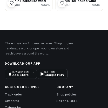
Gothic Dollhouse window - Laser cut wood Dollhouse miniatures
Gothic Dollhouse window - Laser cut wood Dollhouse miniatures
0.0
(
0
)
0.0
(
0
)
★
★
625
516
The ecosystem for creative talent. Shop original
handmade work or open your own store and
reach buyers around the world.
DOWNLOAD OUR APP
DOWNLOAD ON THE
GET IT ON
App Store
Google Play
CUSTOMER SERVICE
COMPANY
Track order
Shop policies
Gift cards
Sell on DOSHE
Categories