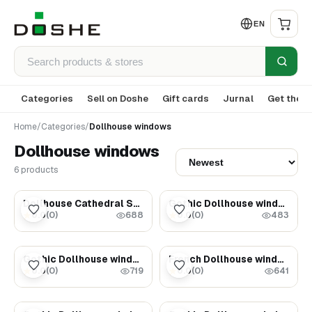
EN
Categories
Sell on Doshe
Gift cards
Jurnal
Get the a
Home
/
Categories
/
Dollhouse windows
Dollhouse windows
6 products
$149.00
$89.00
Dollhouse Cathedral Stained glass Window
Gothic Dollhouse window
0.0
(
0
)
0.0
(
0
)
★
★
688
483
$45.00
$35.00
Gothic Dollhouse window
French Dollhouse window - Dollhouse miniatures
0.0
(
0
)
0.0
(
0
)
★
★
719
641
$35.00
$69.00