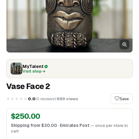
MyTalent
Visit shop
Vase Face 2
★★★★★
0.0
(
0
reviews
)
989
views
Save
$
250.00
Shipping from
$
30.00
· Emirates Post
— once per store in
cart