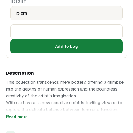
HEIGHT
15 cm
−
+
1
Add to bag
Description
This collection transcends mere pottery, offering a glimpse
into the depths of human expression and the boundless
creativity of the artist's imagination.
With each vase, a new narrative unfolds, inviting viewers to
explore the delicate balance between form and function,
tradition and innovation.
Read more
Journey into a world where faces and vases converge,
blurring the lines between art and artifact, past and present.