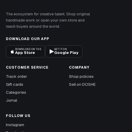
The ecosystem for creative talent. Shop original
handmade work or open your own store and
reach buyers around the world.
DOWNLOAD OUR APP
DOWNLOAD ON THE
GET IT ON
App Store
Google Play
CUSTOMER SERVICE
COMPANY
Track order
Shop policies
Gift cards
Sell on DOSHE
Categories
Jurnal
FOLLOW US
Instagram