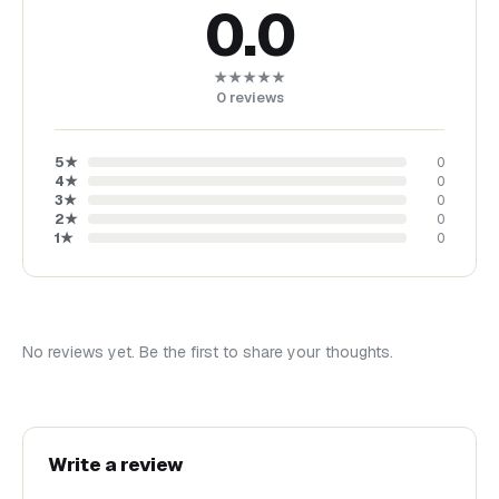
0.0
★★★★★
0
reviews
5
★
0
4
★
0
3
★
0
2
★
0
1
★
0
No reviews yet. Be the first to share your thoughts.
Write a review