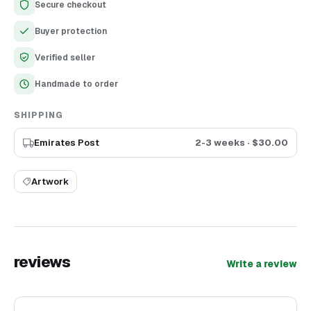
Secure checkout
Handmade
Buyer protection
Height - 15 cm
Material - glass in base + polymer clay
Verified seller
Used - acrylic wax
Handmade to order
SHIPPING
Emirates Post
2-3 weeks
· $
30.00
Artwork
reviews
Write a review