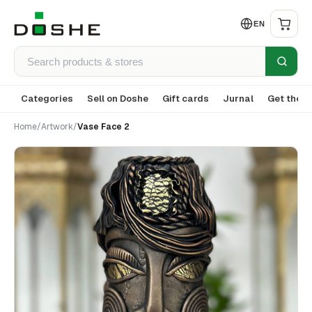
EN
Categories
Sell on Doshe
Gift cards
Jurnal
Get the a
Home
/
Artwork
/
Vase Face 2