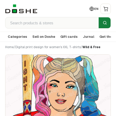
EN
Categories
Sell on Doshe
Gift cards
Jurnal
Get the a
Home
/
Digital print design for women's XXL T-shirts
/
Wild & Free