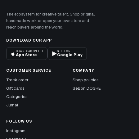
The ecosystem for creative talent. Shop original
handmade work or open your own store and
reach buyers around the world.
DOWNLOAD OUR APP
DOWNLOAD ON THE
GET IT ON
App Store
Google Play
CUSTOMER SERVICE
COMPANY
Track order
Shop policies
Gift cards
Sell on DOSHE
Categories
Jurnal
FOLLOW US
Instagram