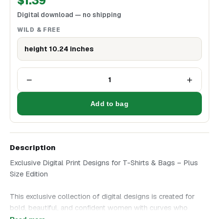
$
1.39
Digital download — no shipping
WILD & FREE
height 10.24 inches
−
+
1
Add to bag
Description
Exclusive Digital Print Designs for T-Shirts & Bags – Plus
Size Edition
This exclusive collection of digital designs is created for
bold, beautiful, and confident women with curves who
embrace their style without hesitation. Choose an artwork