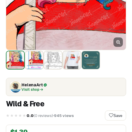
HelenaArt
Visit shop
Wild & Free
★★★★★
0.0
(
0
reviews
)
945
views
Save