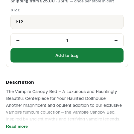
Shipping from
$
25.00
· USPS
— once per store in cart
SIZE
1:12
−
+
1
Add to bag
Description
The Vampire Canopy Bed – A Luxurious and Hauntingly
Beautiful Centerpiece for Your Haunted Dollhouse!
Another magnificent and opulent addition to our exclusive
vampire furniture collection—the Vampire Canopy Bed.
Inspired by ancient myths and terrifying vampire legends,
this masterfully crafted bed exudes gothic royalty and eerie
Read more
elegance, making it the perfect focal point for any haunted