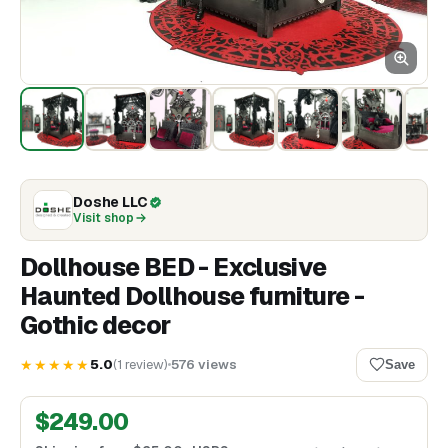
Doshe LLC
Visit shop
Dollhouse BED - Exclusive
Haunted Dollhouse furniture -
Gothic decor
★★★★★
5.0
(
1
review
)
576
views
Save
$
249.00