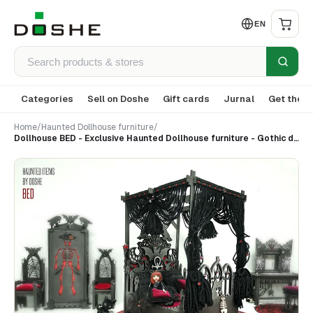
EN
Categories
Sell on Doshe
Gift cards
Jurnal
Get the a
Home
/
Haunted Dollhouse furniture
/
Dollhouse BED - Exclusive Haunted Dollhouse furniture - Gothic decor