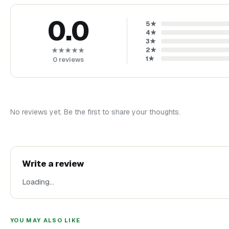
0.0
5
★
4
★
3
★
2
★
★★★★★
1
★
0
reviews
No reviews yet. Be the first to share your thoughts.
Write a review
Loading…
YOU MAY ALSO LIKE