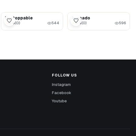
$1.69
$5.99
Unstoppable
Avocado
0.0
(
0
)
0.0
(
0
)
★
★
544
596
FOLLOW US
Instagram
Facebook
Youtube