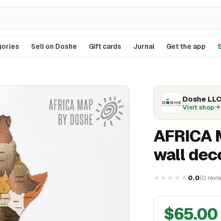
ories
Sell on Doshe
Gift cards
Jurnal
Get the app
S
Doshe LL
Visit shop
AFRICA M
wall dec
★★★★★
0.0
(
0
revi
$
65.00