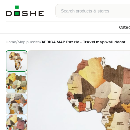
Categ
Home
/
Map puzzles
/
AFRICA MAP Puzzle - Travel map wall decor