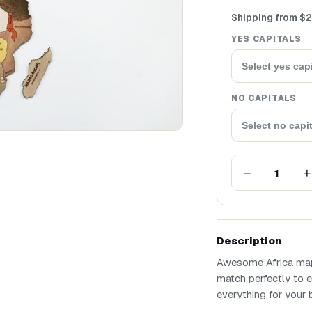
Shipping from
$
2
YES CAPITALS
Select yes capi
NO CAPITALS
Select no capi
−
+
1
Description
Awesome Africa map 
match perfectly to e
everything for your 