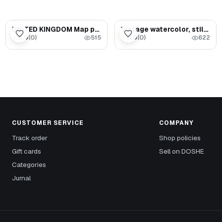
$55.00
$3.29
UNITED KINGDOM Map puzzle - Travel Map wall art
Vintage watercolor, still life (Bread on the table)
0.0
(
0
)
0.0
(
0
)
★
★
515
622
CUSTOMER SERVICE
COMPANY
Track order
Shop policies
Gift cards
Sell on DOSHE
Categories
Jurnal