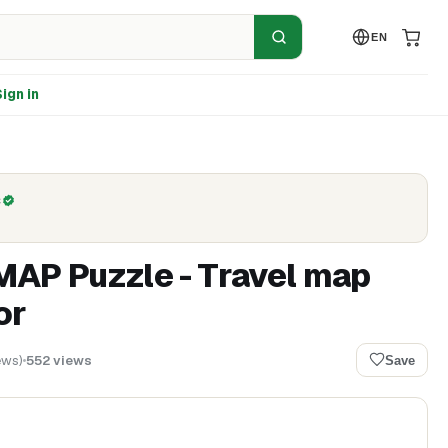
EN
ign in
C
AP Puzzle - Travel map
or
ews
)
552
views
Save