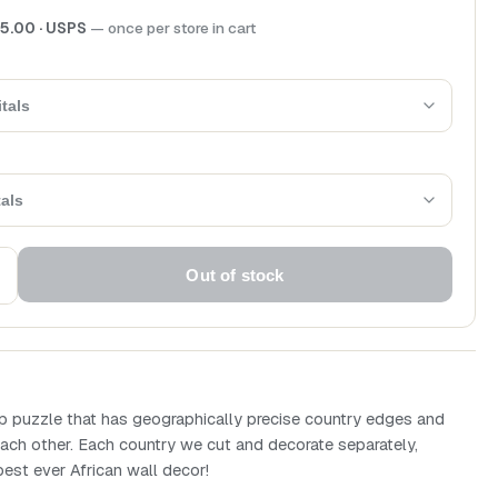
5.00
· USPS
— once per store in cart
tals
tals
Out of stock
puzzle that has geographically precise country edges and
ach other. Each country we cut and decorate separately,
best ever African wall decor!