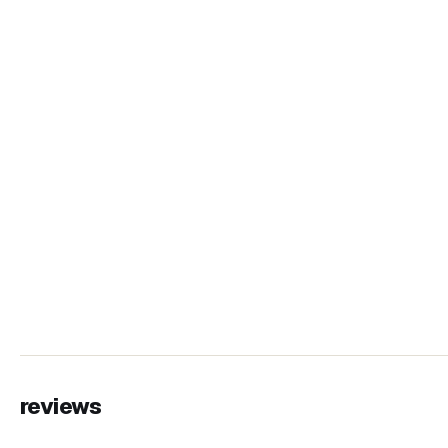
reviews