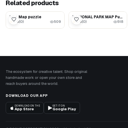
Related products
$62.00
$126.00
USA Map puzzle
NATIONAL PARK MAP Puzzle - United States Travel Map
0.0
(
0
)
0.0
(
0
)
★
★
509
518
The ecosystem for creative talent. Shop original
handmade work or open your own store and
reach buyers around the world.
DOWNLOAD OUR APP
DOWNLOAD ON THE
GET IT ON
App Store
Google Play