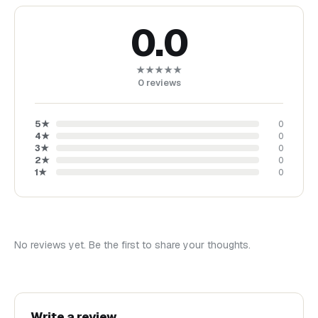
0.0
★★★★★
0
reviews
5
★
0
4
★
0
3
★
0
2
★
0
1
★
0
No reviews yet. Be the first to share your thoughts.
Write a review