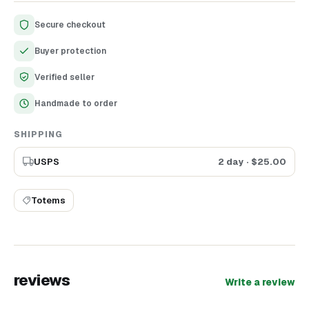
any occasion!
Secure checkout
Buyer protection
Verified seller
Handmade to order
SHIPPING
USPS
2 day
· $
25.00
Totems
reviews
Write a review