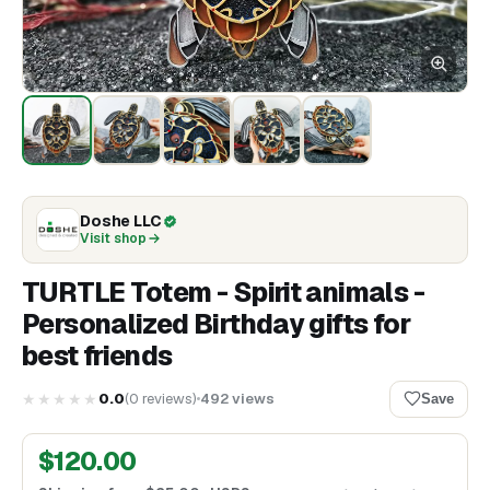
Doshe LLC
Visit shop
TURTLE Totem - Spirit animals -
Personalized Birthday gifts for
best friends
★★★★★
0.0
(
0
reviews
)
492
views
Save
$
120.00