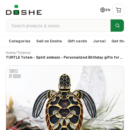
EN
Categories
Sell on Doshe
Gift cards
Jurnal
Get the a
Home
/
Totems
/
TURTLE Totem - Spirit animals - Personalized Birthday gifts for best friends