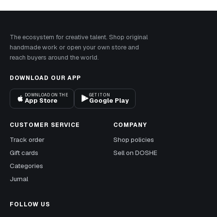
The ecosystem for creative talent. Shop original
handmade work or open your own store and
reach buyers around the world.
DOWNLOAD OUR APP
DOWNLOAD ON THE
GET IT ON
App Store
Google Play
CUSTOMER SERVICE
COMPANY
Track order
Shop policies
Gift cards
Sell on DOSHE
Categories
Jurnal
FOLLOW US