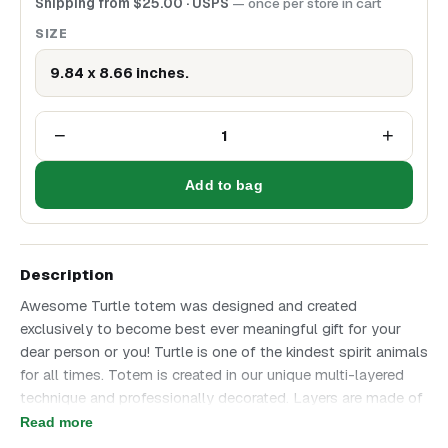
Shipping from
$
25.00
· USPS
— once per store in cart
SIZE
9.84 x 8.66 inches.
−
+
1
Add to bag
Description
Awesome Turtle totem was designed and created
exclusively to become best ever meaningful gift for your
dear person or you! Turtle is one of the kindest spirit animals
for all times. Totem is created in our unique multi-layered
technique and professionally decorated. Layers are made of
foam, back side is made of birch plywood. Turtle totem is
Read more
awesome in every detail and will become perfect Gift for