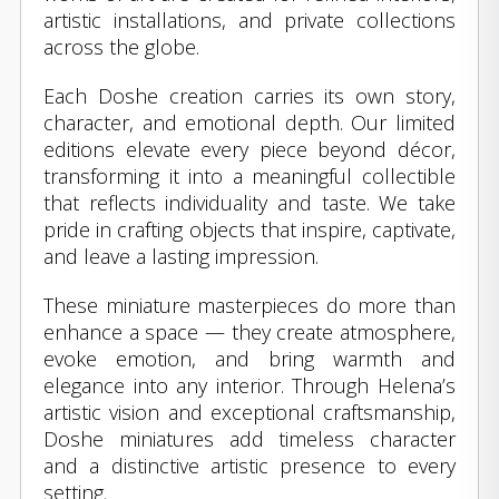
artistic installations, and private collections
across the globe.
Each Doshe creation carries its own story,
character, and emotional depth. Our limited
editions elevate every piece beyond décor,
transforming it into a meaningful collectible
that reflects individuality and taste. We take
pride in crafting objects that inspire, captivate,
and leave a lasting impression.
These miniature masterpieces do more than
enhance a space — they create atmosphere,
evoke emotion, and bring warmth and
elegance into any interior. Through Helena’s
artistic vision and exceptional craftsmanship,
Doshe miniatures add timeless character
and a distinctive artistic presence to every
setting.