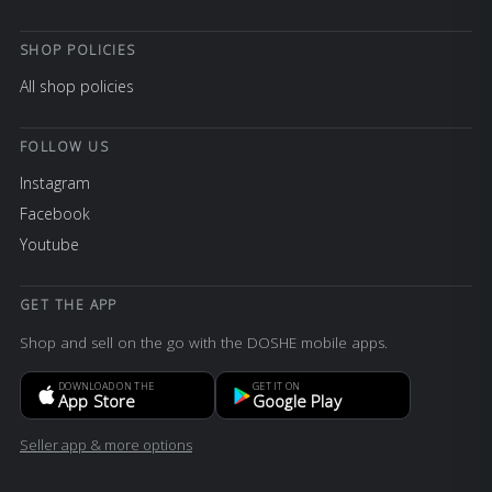
SHOP POLICIES
All shop policies
FOLLOW US
Instagram
Facebook
Youtube
GET THE APP
Shop and sell on the go with the DOSHE mobile apps.
DOWNLOAD ON THE
GET IT ON
App Store
Google Play
Seller app & more options