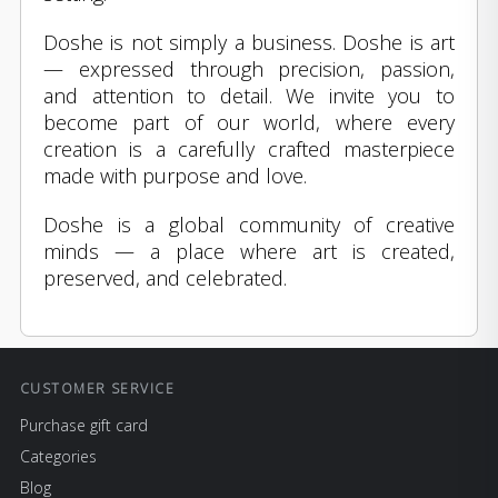
Doshe is not simply a business. Doshe is art
— expressed through precision, passion,
and attention to detail. We invite you to
become part of our world, where every
creation is a carefully crafted masterpiece
made with purpose and love.
Doshe is a global community of creative
minds — a place where art is created,
preserved, and celebrated.
CUSTOMER SERVICE
Purchase gift card
Categories
Blog