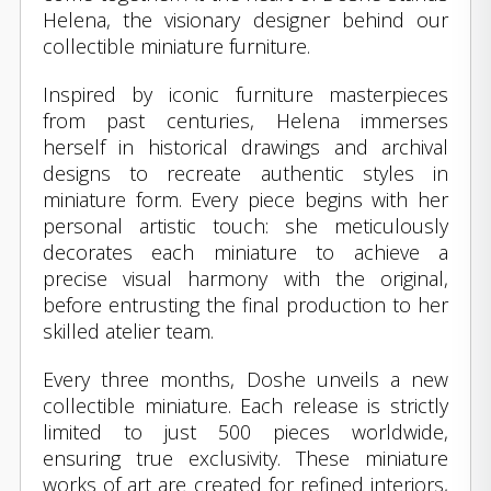
Helena, the visionary designer behind our
collectible miniature furniture.
Inspired by iconic furniture masterpieces
from past centuries, Helena immerses
herself in historical drawings and archival
designs to recreate authentic styles in
miniature form. Every piece begins with her
personal artistic touch: she meticulously
decorates each miniature to achieve a
precise visual harmony with the original,
before entrusting the final production to her
skilled atelier team.
Every three months, Doshe unveils a new
collectible miniature. Each release is strictly
limited to just 500 pieces worldwide,
ensuring true exclusivity. These miniature
works of art are created for refined interiors,