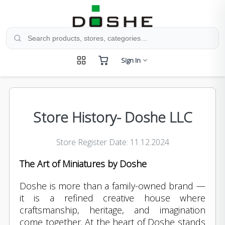
Search products, stores, and categories
Sign In
Store History- Doshe LLC
Store Register Date: 11.12.2024
The Art of Miniatures by Doshe
Doshe is more than a family-owned brand —
it is a refined creative house where
craftsmanship, heritage, and imagination
come together. At the heart of Doshe stands