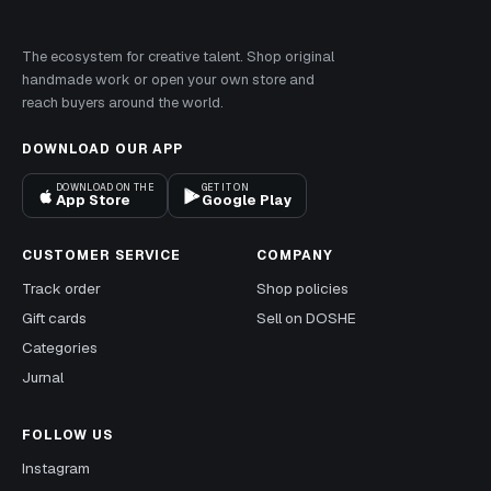
The ecosystem for creative talent. Shop original
handmade work or open your own store and
reach buyers around the world.
DOWNLOAD OUR APP
DOWNLOAD ON THE
GET IT ON
App Store
Google Play
CUSTOMER SERVICE
COMPANY
Track order
Shop policies
Gift cards
Sell on DOSHE
Categories
Jurnal
FOLLOW US
Instagram