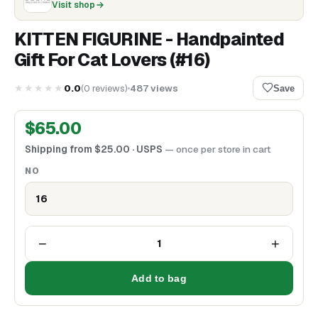
Visit shop
KITTEN FIGURINE - Handpainted
Gift For Cat Lovers (#16)
★★★★★
0.0
(
0
reviews
)
487
views
Save
$
65.00
Shipping from
$
25.00
· USPS
— once per store in cart
NO
16
−
+
1
Add to bag