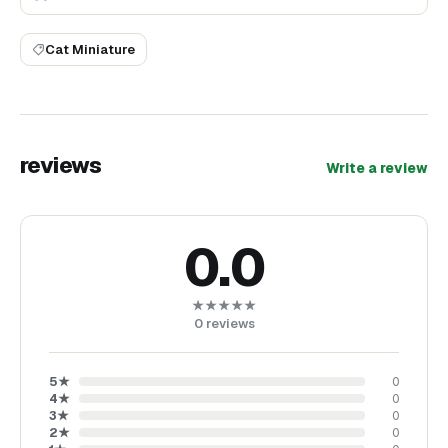
Cat Miniature
reviews
Write a review
0.0
★★★★★
0
reviews
5
★
0
4
★
0
3
★
0
2
★
0