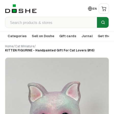
EN
Categories
Sell on Doshe
Gift cards
Jurnal
Get the a
Home
/
Cat Miniature
/
KITTEN FIGURINE - Handpainted Gift For Cat Lovers (#16)