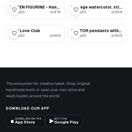
$65.00
$3.59
KITTEN FIGURINE - Handpainted Gift For Cat Lovers (#4)
Vintage watercolor, still life (milk jug and bread)
0.0
(
0
)
0.0
(
0
)
★
★
474
554
$1.69
$1.62
Self Love Club
VECTOR pendants with and without engraving
0.0
(
0
)
0.0
(
0
)
★
★
906
609
The ecosystem for creative talent. Shop original
handmade work or open your own store and
reach buyers around the world.
DOWNLOAD OUR APP
DOWNLOAD ON THE
GET IT ON
App Store
Google Play