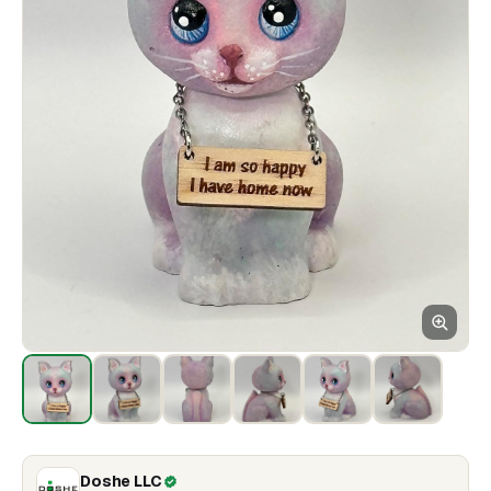
Doshe LLC