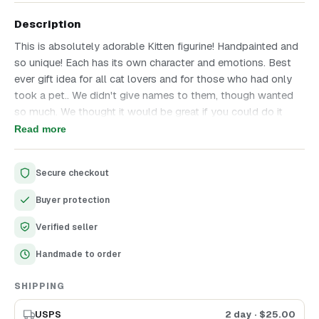
Description
This is absolutely adorable Kitten figurine! Handpainted and
so unique! Each has its own character and emotions. Best
ever gift idea for all cat lovers and for those who had only
took a pet.. We didn't give names to them, though wanted
so much. We thought it would be great if you could do it
yourself! Choose the one you like more and enjoy cutest
Read more
ever Kitten with warm message on the tablet. If you have
any questions, please be free to convo us anytime!
Secure checkout
Personal Touch: These unnamed kittens offer the delightful
Buyer protection
opportunity to bestow your chosen name, adding a
personalized element to this special gift.
Verified seller
Perfect for Pet Lovers: An ideal present for cat lovers or a
Handmade to order
sentimental tribute for those who have recently welcomed a
pet into their lives.
SHIPPING
USPS
2 day
· $
25.00