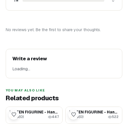
1
★
0
No reviews yet. Be the first to share your thoughts.
Write a review
Loading…
YOU MAY ALSO LIKE
Related products
$65.00
$65.00
KITTEN FIGURINE - Handpainted Gift For Cat Lovers (#9)
KITTEN FIGURINE - Handpainted Gift For Cat Lovers (#13)
0.0
(
0
)
0.0
(
0
)
★
★
447
522