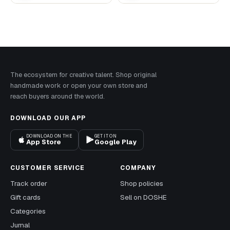
The ecosystem for creative talent. Shop original
handmade work or open your own store and
reach buyers around the world.
DOWNLOAD OUR APP
DOWNLOAD ON THE
GET IT ON
App Store
Google Play
CUSTOMER SERVICE
COMPANY
Track order
Shop policies
Gift cards
Sell on DOSHE
Categories
Jurnal