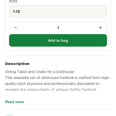
SIZE
1:12
−
+
1
Add to bag
Description
Dining Table and Chairs for a Dollhouse
This exquisite set of dollhouse furniture is crafted from high-
quality birch plywood and professionally decorated to
recreate the unique charm of antique Gothic furniture.
Set Features:
Read more
Materials: birch plywood, decorative wax (gold, copper,
bronze), faux leather.