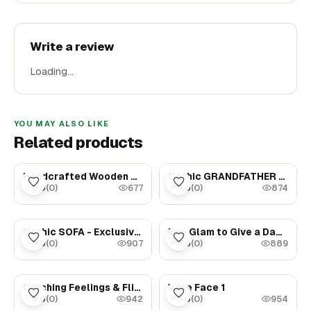
Write a review
Loading…
YOU MAY ALSO LIKE
Related products
$289.00
$75.00
Handcrafted Wooden Mirror
Gothic GRANDFATHER CLOCK - Exclusive Dollhouse furniture
0.0
(
0
)
0.0
(
0
)
★
★
677
874
$79.00
$1.69
Gothic SOFA - Exclusive Dollhouse furniture
Too Glam to Give a Damn
0.0
(
0
)
0.0
(
0
)
★
★
907
889
$1.69
$300.00
Catching Feelings & Flights
Vase Face 1
0.0
(
0
)
0.0
(
0
)
★
★
942
954