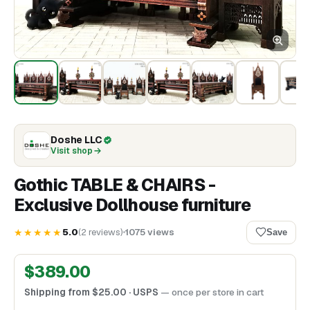
Doshe LLC
Visit shop
Gothic TABLE & CHAIRS -
Exclusive Dollhouse furniture
★★★★★
5.0
(
2
reviews
)
1075
views
Save
$
389.00
Shipping from
$
25.00
· USPS
— once per store in cart