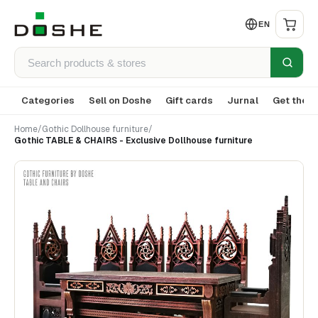
EN
Categories
Sell on Doshe
Gift cards
Jurnal
Get the a
Home
/
Gothic Dollhouse furniture
/
Gothic TABLE & CHAIRS - Exclusive Dollhouse furniture