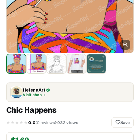
HelenaArt
Visit shop
Chic Happens
★★★★★
0.0
(
0
reviews
)
932
views
Save