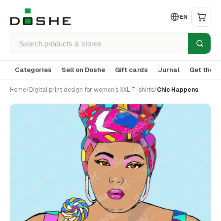
EN
Categories
Sell on Doshe
Gift cards
Jurnal
Get the a
Home
/
Digital print design for women's XXL T-shirts
/
Chic Happens