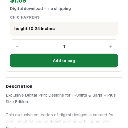
$
1.69
Digital download — no shipping
CHIC HAPPENS
height 10.24 inches
−
+
1
Add to bag
Description
Exclusive Digital Print Designs for T-Shirts & Bags – Plus
Size Edition
This exclusive collection of digital designs is created for
bold, beautiful, and confident women with curves who
embrace their style without hesitation. Choose an artwork