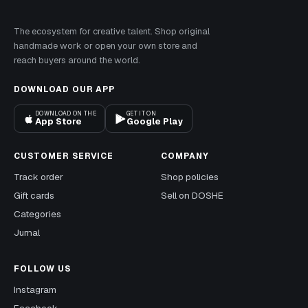
The ecosystem for creative talent. Shop original
handmade work or open your own store and
reach buyers around the world.
DOWNLOAD OUR APP
DOWNLOAD ON THE
GET IT ON
App Store
Google Play
CUSTOMER SERVICE
COMPANY
Track order
Shop policies
Gift cards
Sell on DOSHE
Categories
Jurnal
FOLLOW US
Instagram