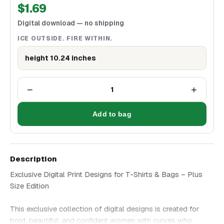
$
1.69
Digital download — no shipping
ICE OUTSIDE. FIRE WITHIN.
height 10.24 inches
−
+
1
Add to bag
Description
Exclusive Digital Print Designs for T-Shirts & Bags – Plus
Size Edition
This exclusive collection of digital designs is created for
bold, beautiful, and confident women with curves who