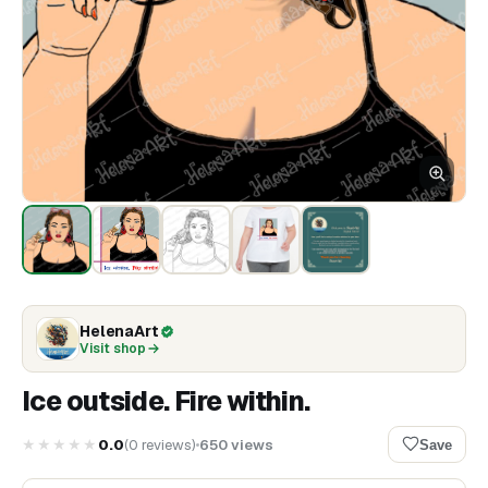
HelenaArt
Visit shop
Ice outside. Fire within.
★★★★★
0.0
(
0
reviews
)
650
views
Save