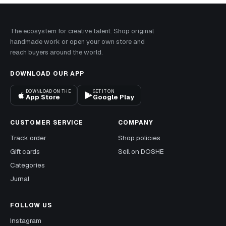
The ecosystem for creative talent. Shop original
handmade work or open your own store and
reach buyers around the world.
DOWNLOAD OUR APP
DOWNLOAD ON THE
GET IT ON
App Store
Google Play
CUSTOMER SERVICE
COMPANY
Track order
Shop policies
Gift cards
Sell on DOSHE
Categories
Jurnal
FOLLOW US
Instagram