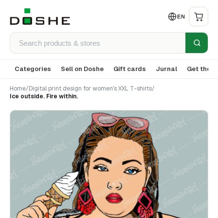
EN
Categories
Sell on Doshe
Gift cards
Jurnal
Get the a
Home
/
Digital print design for women's XXL T-shirts
/
Ice outside. Fire within.