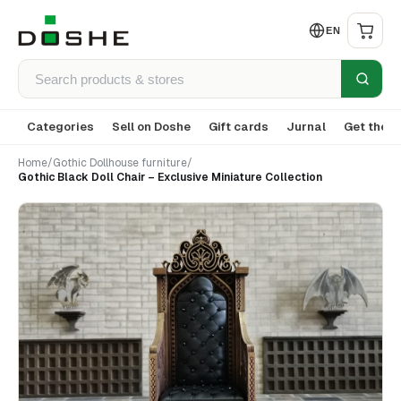
EN
Categories
Sell on Doshe
Gift cards
Jurnal
Get the a
Home
/
Gothic Dollhouse furniture
/
Gothic Black Doll Chair – Exclusive Miniature Collection