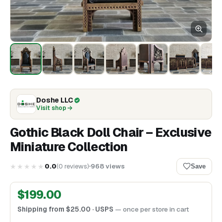
Doshe LLC
Visit shop
Gothic Black Doll Chair – Exclusive
Miniature Collection
★★★★★
0.0
(
0
reviews
)
968
views
Save
$
199.00
Shipping from
$
25.00
· USPS
— once per store in cart