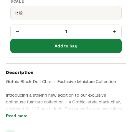
SCALE
1:12
−
+
1
Add to bag
Description
Gothic Black Doll Chair – Exclusive Miniature Collection
Introducing a striking new addition to our exclusive
dollhouse furniture collection – a Gothic-style black chair,
designed for 1:12 scale dolls. This powerful and exquisitely
detailed piece is perfect for a doll's study or library desk.
Read more
The seat and backrest are upholstered in dark brown faux