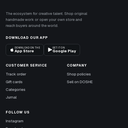
The ecosystem for creative talent. Shop original
handmade work or open your own store and
reach buyers around the world.
DOWNLOAD OUR APP
DOWNLOAD ON THE
GET IT ON
App Store
Google Play
CUSTOMER SERVICE
COMPANY
Track order
Shop policies
Gift cards
Sell on DOSHE
Categories
Jurnal
FOLLOW US
Instagram