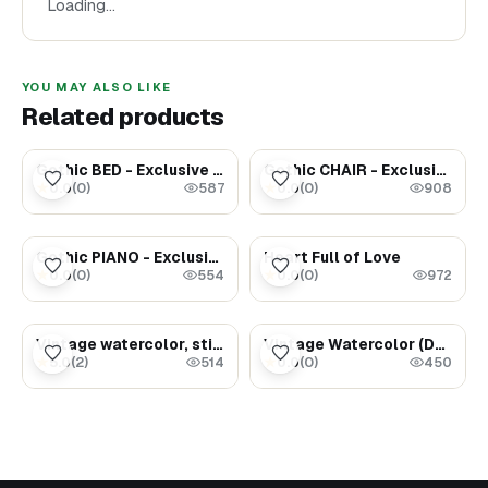
Loading…
YOU MAY ALSO LIKE
Related products
$189.00
$48.00
Gothic BED - Exclusive Dollhouse furniture
Gothic CHAIR - Exclusive Dollhouse furniture
0.0
(
0
)
0.0
(
0
)
★
★
587
908
$169.00
$1.69
Gothic PIANO - Exclusive Dollhouse furniture
Heart Full of Love
0.0
(
0
)
0.0
(
0
)
★
★
554
972
$3.49
$1.47
Vintage watercolor, still life (jug with clock)
Vintage Watercolor (Dancing Cranes)
5.0
(
2
)
0.0
(
0
)
★
★
514
450