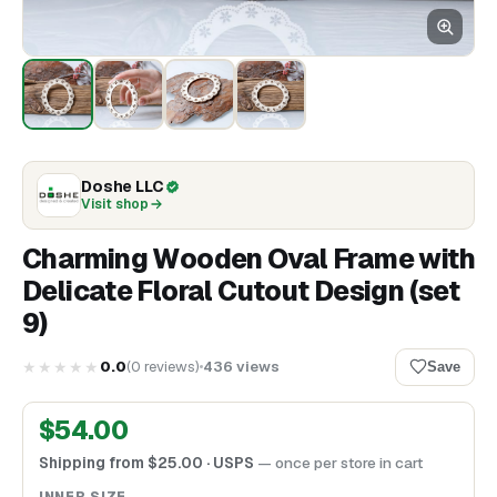
Doshe LLC
Visit shop
Charming Wooden Oval Frame with
Delicate Floral Cutout Design (set
9)
★★★★★
0.0
(
0
reviews
)
436
views
Save
$
54.00
Shipping from
$
25.00
· USPS
— once per store in cart
INNER SIZE