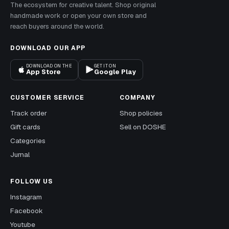
The ecosystem for creative talent. Shop original
handmade work or open your own store and
reach buyers around the world.
DOWNLOAD OUR APP
DOWNLOAD ON THE
GET IT ON
App Store
Google Play
CUSTOMER SERVICE
COMPANY
Track order
Shop policies
Gift cards
Sell on DOSHE
Categories
Jurnal
FOLLOW US
Instagram
Facebook
Youtube