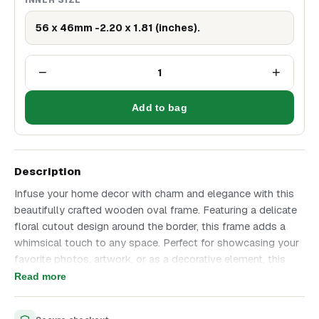
56 x 46mm -2.20 x 1.81 (inches).
−
+
1
Add to bag
Description
Infuse your home decor with charm and elegance with this
beautifully crafted wooden oval frame. Featuring a delicate
floral cutout design around the border, this frame adds a
whimsical touch to any space. Perfect for showcasing your
favorite photos, artwork, or as a decorative element, this
frame combines functionality with a delightful aesthetic
Read more
appeal.