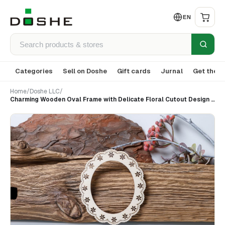
EN
Categories
Sell on Doshe
Gift cards
Jurnal
Get the a
Home
/
Doshe LLC
/
Charming Wooden Oval Frame with Delicate Floral Cutout Design (set 9)