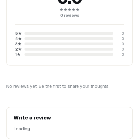
★★★★★
0
reviews
5
★
0
4
★
0
3
★
0
2
★
0
1
★
0
No reviews yet. Be the first to share your thoughts.
Write a review
Loading…