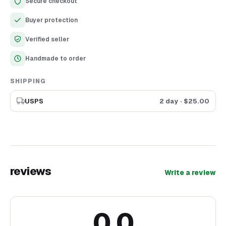
Secure checkout
Charming wooden oval frame with delicate floral cutout
design
Buyer protection
Lightweight and easy to mount on walls
Ideal gift for birthdays, anniversaries, and housewarmings
Verified seller
Handmade to order
SHIPPING
USPS
2 day
· $
25.00
reviews
Write a review
0.0