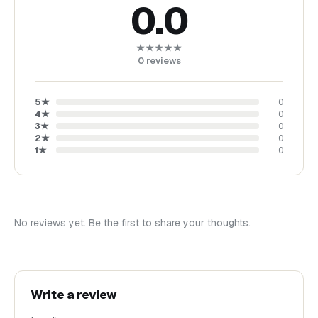
0.0
After completing your payment, you will receive an email
from Doshe with a download link (within 5 minutes).
★★★★★
You can also access your Doshe account, navigate to
0
reviews
"Purchases", view your receipt, and download your files
anytime.
5
★
0
4
★
0
Terms of Use:
3
★
0
This digital file is for personal use only. You may use it for
2
★
0
1
★
0
yourself or as a gift.
Thank you for visiting my shop!
Important Information:
No reviews yet. Be the first to share your thoughts.
Instant download products are non-refundable, and
exchanges or cancellations are not available. However, if you
experience any issues with downloading, please contact me,
and I will assist you as soon as possible.
Write a review