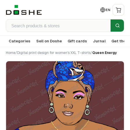
EN
Categories
Sell on Doshe
Gift cards
Jurnal
Get the a
Home
/
Digital print design for women's XXL T-shirts
/
Queen Energy