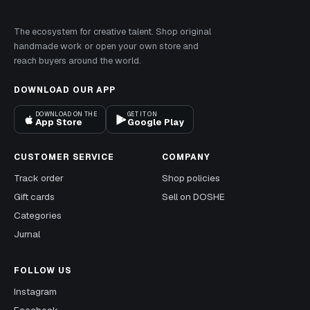
The ecosystem for creative talent. Shop original
handmade work or open your own store and
reach buyers around the world.
DOWNLOAD OUR APP
DOWNLOAD ON THE
GET IT ON
App Store
Google Play
CUSTOMER SERVICE
COMPANY
Track order
Shop policies
Gift cards
Sell on DOSHE
Categories
Jurnal
FOLLOW US
Instagram