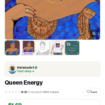
HelenaArt
Visit shop
Queen Energy
★★★★★
0.0
(
0
reviews
)
960
views
Save