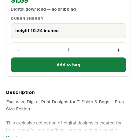
$
1.69
Digital download — no shipping
QUEEN ENERGY
height 10.24 inches
−
+
1
Add to bag
Description
Exclusive Digital Print Designs for T-Shirts & Bags – Plus
Size Edition
This exclusive collection of digital designs is created for
bold, beautiful, and confident women with curves who
embrace their style without hesitation. Choose an artwork