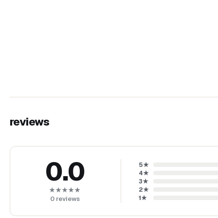
reviews
0.0
5
★
4
★
3
★
2
★
★★★★★
1
★
0
reviews