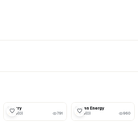
$5.99
$1.69
Cherry
Queen Energy
0.0
(
0
)
0.0
(
0
)
★
★
791
960