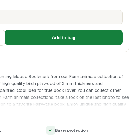
Add to bag
arming Moose Bookmark from our Farm animals collection of
high quality birch plywood of 3 mm thickness and
painted. Cool idea for true book lover. You can collect other
 Farm animals collections, take a look on the last photo to see
ion to a favorite Fairy-tale book. Enjoy unique and high quality
 created with all love and great attention to details.
material (wood)
t
Buyer protection
g and engraving