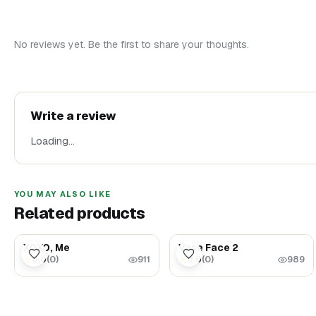
No reviews yet. Be the first to share your thoughts.
Write a review
Loading…
YOU MAY ALSO LIKE
Related products
$1.69
$250.00
XOXO, Me
Vase Face 2
0.0
(
0
)
0.0
(
0
)
★
★
911
989