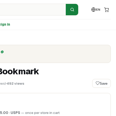
EN
ign in
C
Bookmark
ews
)
492
views
Save
5.00
· USPS
— once per store in cart