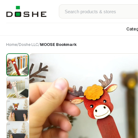
Categ
Home
/
Doshe LLC
/
MOOSE Bookmark