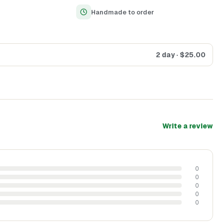
Handmade to order
2 day
· $
25.00
Write a review
0
0
0
0
0