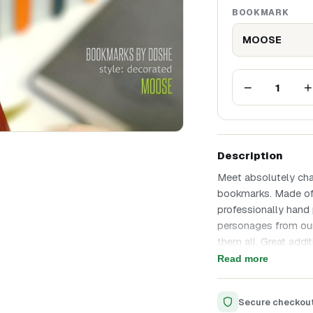
BOOKMARK
MOOSE
−
+
1
Description
Meet absolutely ch
bookmarks. Made of 
professionally hand 
personages from our
them all. Great addit
product that we have
Read more
Unique design
Made of ecological 
Secure checkou
Precise laser cuttin