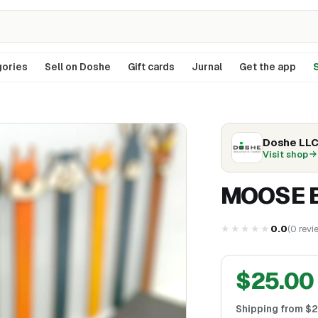
ories
Sell on Doshe
Gift cards
Jurnal
Get the app
S
Doshe LL
Visit shop
MOOSE 
★★★★★
0.0
(
0
revi
$
25.00
Shipping from
$
2