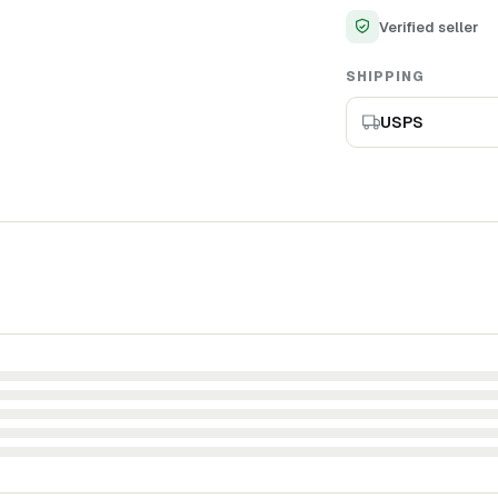
Verified seller
SHIPPING
USPS