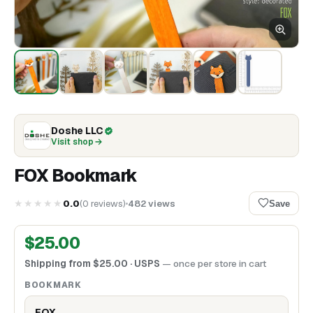
Doshe LLC
Visit shop
FOX Bookmark
★★★★★
0.0
(
0
reviews
)
482
views
Save
$
25.00
Shipping from
$
25.00
· USPS
— once per store in cart
BOOKMARK
FOX