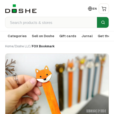
EN
Categories
Sell on Doshe
Gift cards
Jurnal
Get the a
Home
/
Doshe LLC
/
FOX Bookmark