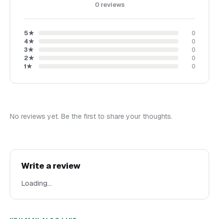
0
reviews
5
★
0
4
★
0
3
★
0
2
★
0
1
★
0
No reviews yet. Be the first to share your thoughts.
Write a review
Loading…