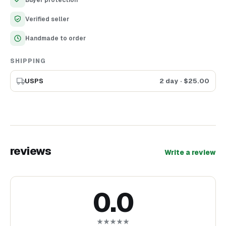
Buyer protection
Made of ecological material (wood)
Precise laser cutting and engraving
Verified seller
Handmade to order
SHIPPING
USPS
2 day
· $
25.00
reviews
Write a review
0.0
★★★★★