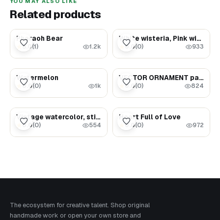
YOU MAY ALSO LIKE
Related products
$5000.00
$5.99
Pharaoh Bear
White wisteria, Pink wisteria, Yellow dahlia, Blue dahlia
5.0
(
1
)
0.0
(
0
)
★
★
1.2k
933
$5.99
$8.99
Watermelon
VECTOR ORNAMENT part 1 set of 7 files 86 Vector
0.0
(
0
)
0.0
(
0
)
★
★
1k
824
$3.59
$1.69
Vintage watercolor, still life (milk jug and bread)
Heart Full of Love
0.0
(
0
)
0.0
(
0
)
★
★
554
972
The ecosystem for creative talent. Shop original
handmade work or open your own store and