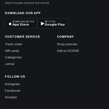
reach buyers around the world.
DOWNLOAD OUR APP
DOWNLOAD ON THE
GET IT ON
App Store
Google Play
CUSTOMER SERVICE
COMPANY
Track order
Shop policies
Gift cards
Sell on DOSHE
Categories
Jurnal
FOLLOW US
Instagram
Facebook
Youtube