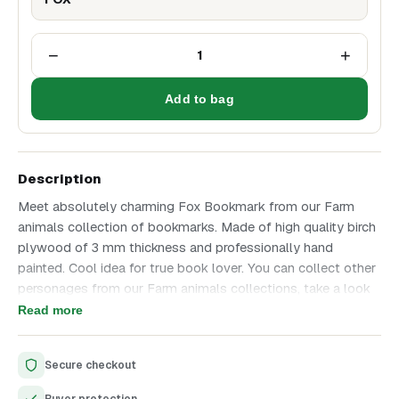
−
+
1
Add to bag
Description
Meet absolutely charming Fox Bookmark from our Farm
animals collection of bookmarks. Made of high quality birch
plywood of 3 mm thickness and professionally hand
painted. Cool idea for true book lover. You can collect other
personages from our Farm animals collections, take a look
on the last photo to see them all. Great addition to a
Read more
favorite Fairy-tale book. Enjoy unique and high quality
product that we have created with all love and great
Secure checkout
attention to details.
Unique design