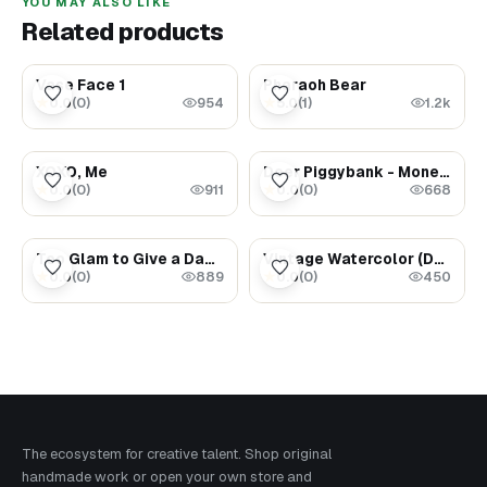
YOU MAY ALSO LIKE
Related products
$300.00
$5000.00
Vase Face 1
Pharaoh Bear
0.0
(
0
)
5.0
(
1
)
★
★
954
1.2k
$1.69
$2000.00
XOXO, Me
Deer Piggybank - Money Magnet
0.0
(
0
)
0.0
(
0
)
★
★
911
668
$1.69
$1.47
Too Glam to Give a Damn
Vintage Watercolor (Dancing Cranes)
0.0
(
0
)
0.0
(
0
)
★
★
889
450
The ecosystem for creative talent. Shop original
handmade work or open your own store and