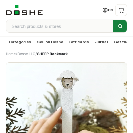
EN
Categories
Sell on Doshe
Gift cards
Jurnal
Get the a
Home
/
Doshe LLC
/
SHEEP Bookmark