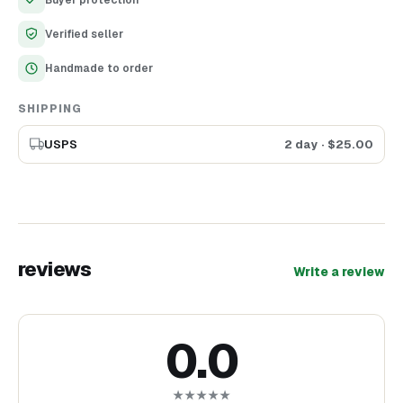
Verified seller
Handmade to order
SHIPPING
USPS
2 day
· $
25.00
reviews
Write a review
0.0
★★★★★