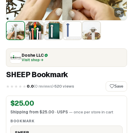
Doshe LLC
Visit shop
SHEEP Bookmark
★★★★★
0.0
(
0
reviews
)
520
views
Save
$
25.00
Shipping from
$
25.00
· USPS
— once per store in cart
BOOKMARK
SHEEP