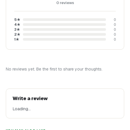
0
reviews
5
★
0
4
★
0
3
★
0
2
★
0
1
★
0
No reviews yet. Be the first to share your thoughts.
Write a review
Loading…