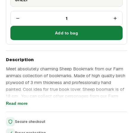
−
+
1
Add to bag
Description
Meet absolutely charming Sheep Bookmark from our Farm
animals collection of bookmarks. Made of high quality birch
plywood of 3 mm thickness and professionally hand
painted. Cool idea for true book lover. Sheep boomark is of
18 cm . You can collect other personages from our Farm
animals collections, take a look on the last photo to see
Read more
them all. Great addition to a favorite Fairy-tale book. Enjoy
unique and high quality product that we have created with all
Secure checkout
love and great attention to details.
Buyer protection