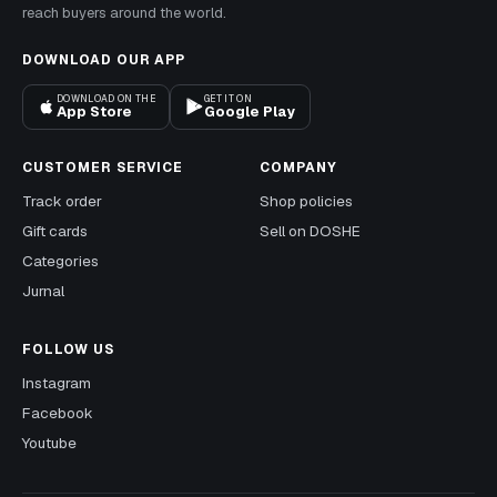
reach buyers around the world.
DOWNLOAD OUR APP
DOWNLOAD ON THE
GET IT ON
App Store
Google Play
CUSTOMER SERVICE
COMPANY
Track order
Shop policies
Gift cards
Sell on DOSHE
Categories
Jurnal
FOLLOW US
Instagram
Facebook
Youtube