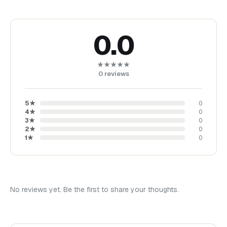
0.0
★★★★★
0
reviews
5
★
0
4
★
0
3
★
0
2
★
0
1
★
0
No reviews yet. Be the first to share your thoughts.