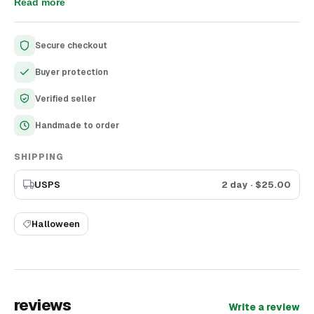
decorations for your Halloween or Dollhouse projects! You
Read more
will get swings as you see it in the listing. Skeleton is
included. Height of Halloween Swings - 13.5 cm (5.3")
Secure checkout
Buyer protection
Verified seller
Handmade to order
SHIPPING
USPS
2 day
· $
25.00
Halloween
reviews
Write a review