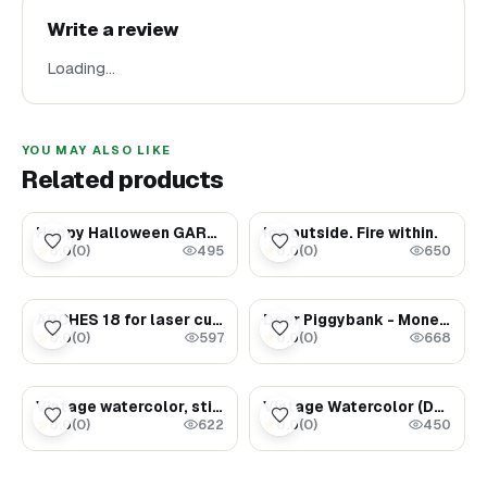
Write a review
Loading…
YOU MAY ALSO LIKE
Related products
$75.00
$1.69
Happy Halloween GARLAND - Party decor - Halloween gift ideas
Ice outside. Fire within.
0.0
(
0
)
0.0
(
0
)
★
★
495
650
$1.78
$2000.00
ARCHES 18 for laser cutting trees, provided in various formats such as SVG, PNG, PDF, DXF, EPS, AI, CDR
Deer Piggybank - Money Magnet
0.0
(
0
)
0.0
(
0
)
★
★
597
668
$3.29
$1.47
Vintage watercolor, still life (Bread on the table)
Vintage Watercolor (Dancing Cranes)
0.0
(
0
)
0.0
(
0
)
★
★
622
450