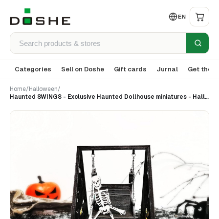
EN
Categories
Sell on Doshe
Gift cards
Jurnal
Get the a
Home
/
Halloween
/
Haunted SWINGS - Exclusive Haunted Dollhouse miniatures - Halloween decor - Gothic decor 1:12