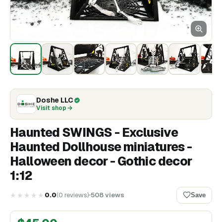
Doshe LLC
Visit shop
Haunted SWINGS - Exclusive
Haunted Dollhouse miniatures -
Halloween decor - Gothic decor
1:12
★★★★★
0.0
(
0
reviews
)
508
views
Save