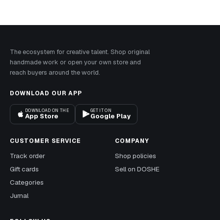
The ecosystem for creative talent. Shop original
handmade work or open your own store and
reach buyers around the world.
DOWNLOAD OUR APP
DOWNLOAD ON THE
GET IT ON
App Store
Google Play
CUSTOMER SERVICE
COMPANY
Track order
Shop policies
Gift cards
Sell on DOSHE
Categories
Jurnal