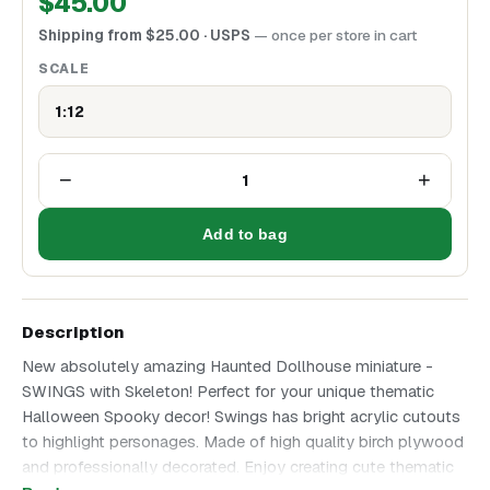
$
45.00
Shipping from
$
25.00
· USPS
— once per store in cart
SCALE
1:12
−
+
1
Add to bag
Description
New absolutely amazing Haunted Dollhouse miniature -
SWINGS with Skeleton! Perfect for your unique thematic
Halloween Spooky decor! Swings has bright acrylic cutouts
to highlight personages. Made of high quality birch plywood
and professionally decorated. Enjoy creating cute thematic