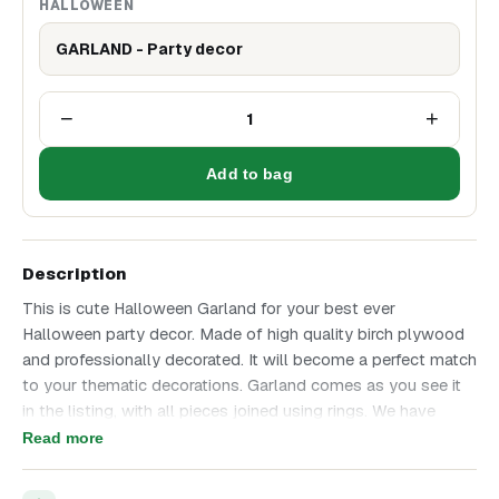
HALLOWEEN
GARLAND - Party decor
−
+
1
Add to bag
Description
This is cute Halloween Garland for your best ever
Halloween party decor. Made of high quality birch plywood
and professionally decorated. It will become a perfect match
to your thematic decorations. Garland comes as you see it
in the listing, with all pieces joined using rings. We have
added chain on each end so that you can hang it anywhere!
Read more
Enjoy high quality product that we have made with all love
and attention to details! Height of one triangle part is 6 cm