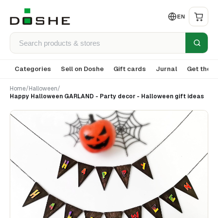
EN
Categories
Sell on Doshe
Gift cards
Jurnal
Get the a
Home
/
Halloween
/
Happy Halloween GARLAND - Party decor - Halloween gift ideas