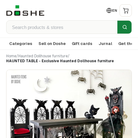
EN
Categories
Sell on Doshe
Gift cards
Jurnal
Get the a
Home
/
Haunted Dollhouse furniture
/
HAUNTED TABLE - Exclusive Haunted Dollhouse furniture