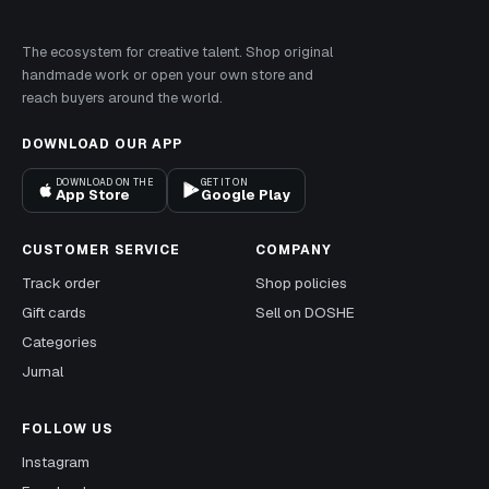
The ecosystem for creative talent. Shop original
handmade work or open your own store and
reach buyers around the world.
DOWNLOAD OUR APP
DOWNLOAD ON THE
GET IT ON
App Store
Google Play
CUSTOMER SERVICE
COMPANY
Track order
Shop policies
Gift cards
Sell on DOSHE
Categories
Jurnal
FOLLOW US
Instagram