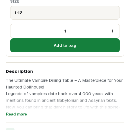
SIZE
1:12
−
+
1
Add to bag
Description
The Ultimate Vampire Dining Table – A Masterpiece for Your
Haunted Dollhouse!
Legends of vampires date back over 4,000 years, with
mentions found in ancient Babylonian and Assyrian texts.
Now, you can bring that dark history to life with this spine-
chilling miniature vampire dining table—a perfect addition to
Read more
your haunted dollhouse, a gothic vampire lair, or Halloween
decor.