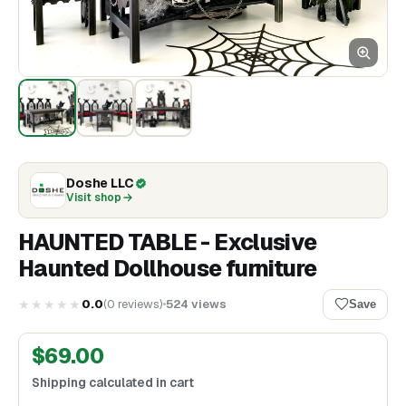
Doshe LLC
Visit shop
HAUNTED TABLE - Exclusive
Haunted Dollhouse furniture
★★★★★
0.0
(
0
reviews
)
524
views
Save
$
69.00
Shipping calculated in cart