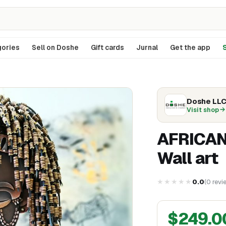
ories
Sell on Doshe
Gift cards
Jurnal
Get the app
S
Doshe LL
Visit shop
AFRICAN
Wall art
★★★★★
0.0
(
0
revi
$
249.0