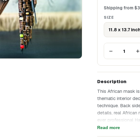
Shipping from
$
3
SIZE
11.8 x 13.7 inc
−
+
1
Description
This African mask is
thematic interior de
technique. Back side
details, real Afric
ever professional H
on that hair, there i
Read more
occasion and best eve