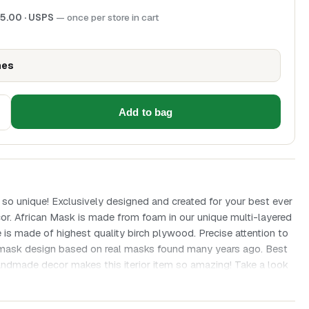
5.00
· USPS
— once per store in cart
hes
Add to bag
 so unique! Exclusively designed and created for your best ever
cor. African Mask is made from foam in our unique multi-layered
 is made of highest quality birch plywood. Precise attention to
an mask design based on real masks found many years ago. Best
andmade decor makes this iterior item so amazing! Take a look
s a ton of little wood beads. African mask is a great gift for any
r thematic interior or office decor! Height is 11.8 x 13.7 inches.