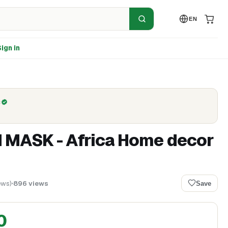
EN
ign in
C
 MASK - Africa Home decor
ews
)
896
views
Save
0