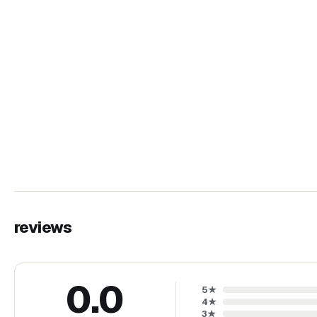
reviews
0.0
5
★
4
★
3
★