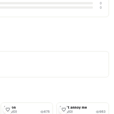
0
0
$5.99
$1.69
Lemon
Don't annoy me
0.0
(
0
)
0.0
(
0
)
★
★
675
983