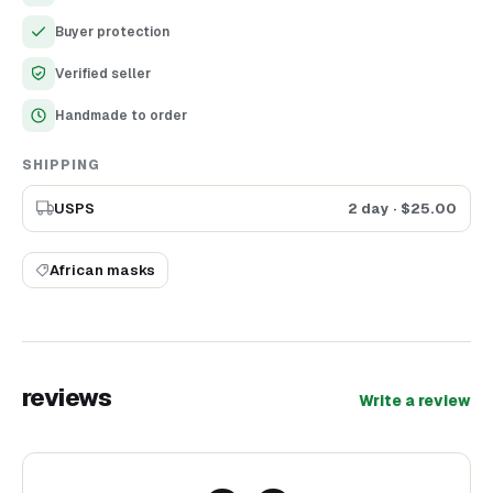
13.78 inch) African mask looks so cool in interior. It worth
Buyer protection
attention of the most demanding collectors and others who
like African art. Enjoy high quality product, we have created it
Verified seller
with all love and great attention to details.
Handmade to order
SHIPPING
USPS
2 day
· $
25.00
African masks
reviews
Write a review