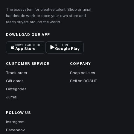
The ecosystem for creative talent. Shop original
handmade work or open your own store and
reach buyers around the world.
DOWNLOAD OUR APP
DOWNLOAD ON THE
GET IT ON
App Store
Google Play
CUSTOMER SERVICE
COMPANY
Track order
Shop policies
Gift cards
Sell on DOSHE
Categories
Jurnal
FOLLOW US
Instagram
Facebook