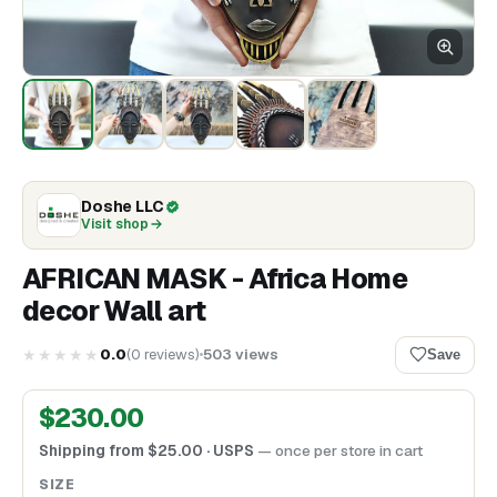
Doshe LLC
Visit shop
AFRICAN MASK - Africa Home
decor Wall art
★★★★★
0.0
(
0
reviews
)
503
views
Save
$
230.00
Shipping from
$
25.00
· USPS
— once per store in cart
SIZE