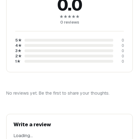
0.0
★★★★★
0
reviews
5
★
0
4
★
0
3
★
0
2
★
0
1
★
0
No reviews yet. Be the first to share your thoughts.
Write a review
Loading…