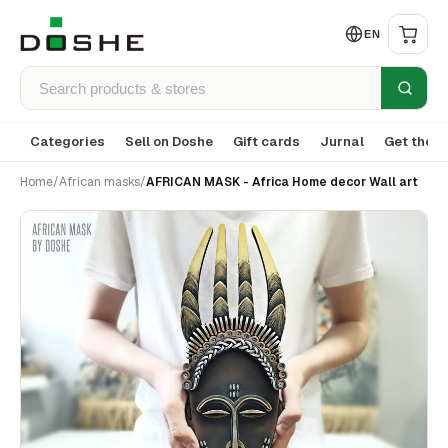
EN
Categories
Sell on Doshe
Gift cards
Jurnal
Get the a
Home
/
African masks
/
AFRICAN MASK - Africa Home decor Wall art