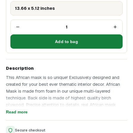
13.66 x 5.12 inches
−
+
1
Add to bag
Description
This African mask is so unique! Exclusively designed and
created for your best ever thematic interior decor. African
Mask is made from foam in our unique multi-layered
technique. Back side is made of highest quality birch
plywood. Precise attention to details, real African mask
design based on real masks found many years ago. Best
Read more
ever professional Handmade decor makes this iterior item
so amazing! African mask is a great gift for any occasion
Secure checkout
and best ever thematic interior or office decor! Height is