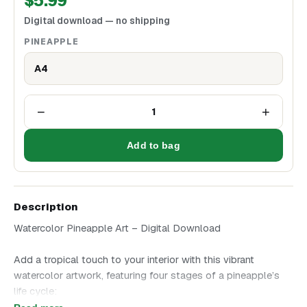
$
5.99
Digital download — no shipping
PINEAPPLE
A4
−
+
1
Add to bag
Description
Watercolor Pineapple Art – Digital Download
Add a tropical touch to your interior with this vibrant
watercolor artwork, featuring four stages of a pineapple’s
life cycle:
- Flowering fruit