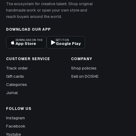
The ecosystem for creative talent. Shop original
handmade work or open your own store and
reach buyers around the world.
DOWNLOAD OUR APP
DOWNLOAD ON THE
GET IT ON
App Store
Google Play
CUSTOMER SERVICE
COMPANY
Track order
Shop policies
Gift cards
Sell on DOSHE
Categories
Jurnal
FOLLOW US
Instagram
Facebook
Youtube