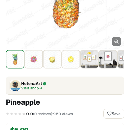
HelenaArt
Visit shop
Pineapple
★★★★★
0.0
(
0
reviews
)
980
views
Save