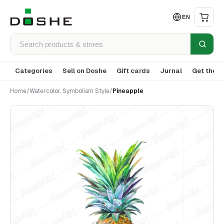
EN
Categories
Sell on Doshe
Gift cards
Jurnal
Get the a
Home
/
Watercolor, Symbolism Style
/
Pineapple