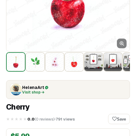
HelenaArt
Visit shop
Cherry
★★★★★
0.0
(
0
reviews
)
791
views
Save