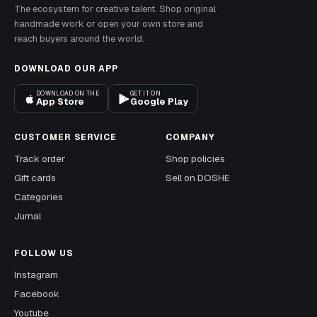
The ecosystem for creative talent. Shop original
handmade work or open your own store and
reach buyers around the world.
DOWNLOAD OUR APP
DOWNLOAD ON THE
GET IT ON
App Store
Google Play
CUSTOMER SERVICE
COMPANY
Track order
Shop policies
Gift cards
Sell on DOSHE
Categories
Jurnal
FOLLOW US
Instagram
Facebook
Youtube