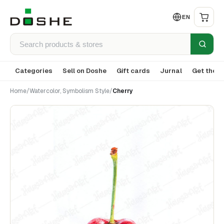
EN
Categories
Sell on Doshe
Gift cards
Jurnal
Get the a
Home
/
Watercolor, Symbolism Style
/
Cherry