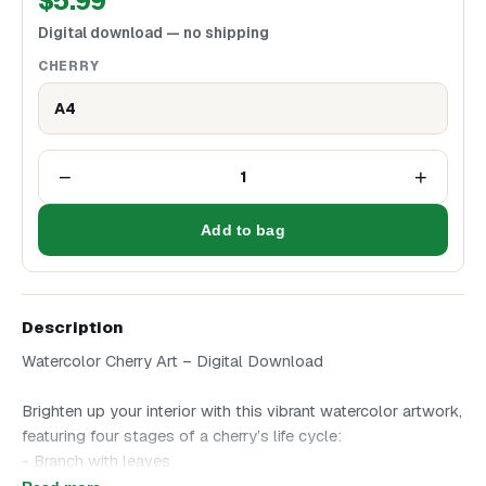
$
5.99
Digital download — no shipping
CHERRY
A4
−
+
1
Add to bag
Description
Watercolor Cherry Art – Digital Download
Brighten up your interior with this vibrant watercolor artwork,
featuring four stages of a cherry’s life cycle:
- Branch with leaves
- Cherry blossoms