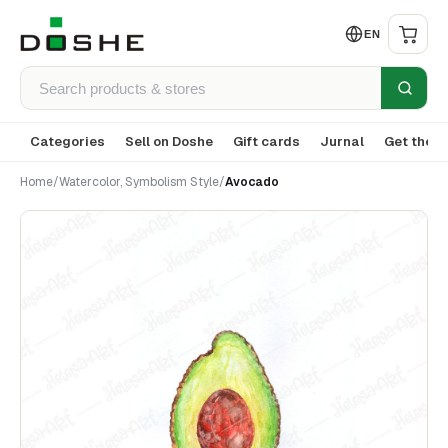
EN
Categories
Sell on Doshe
Gift cards
Jurnal
Get the a
Home
/
Watercolor, Symbolism Style
/
Avocado