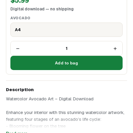
$
5.99
Digital download — no shipping
AVOCADO
A4
−
+
1
Add to bag
Description
Watercolor Avocado Art – Digital Download
Enhance your interior with this stunning watercolor artwork,
featuring four stages of an avocado’s life cycle:
- Blooming flower on the tree
- Ripe fruit with leaves