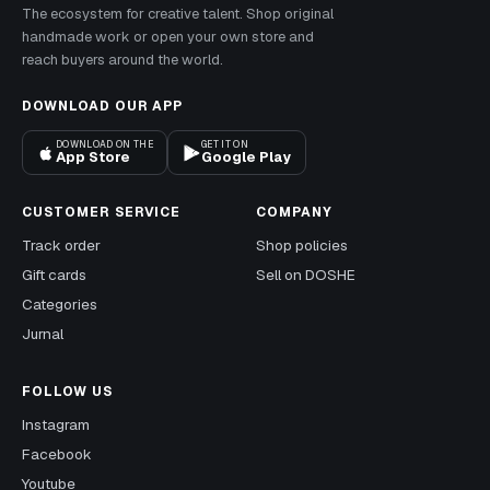
The ecosystem for creative talent. Shop original
handmade work or open your own store and
reach buyers around the world.
DOWNLOAD OUR APP
DOWNLOAD ON THE
GET IT ON
App Store
Google Play
CUSTOMER SERVICE
COMPANY
Track order
Shop policies
Gift cards
Sell on DOSHE
Categories
Jurnal
FOLLOW US
Instagram
Facebook
Youtube