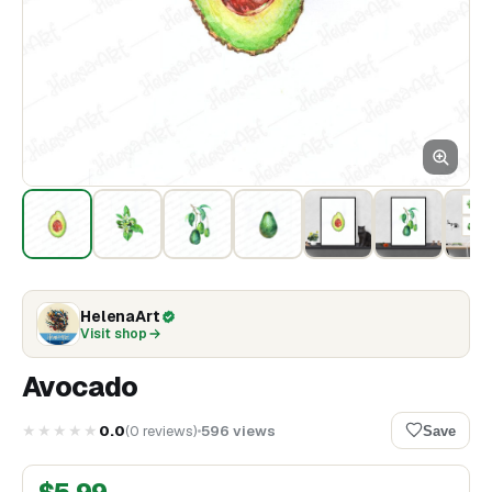
HelenaArt
Visit shop
Avocado
★★★★★
0.0
(
0
reviews
)
596
views
Save