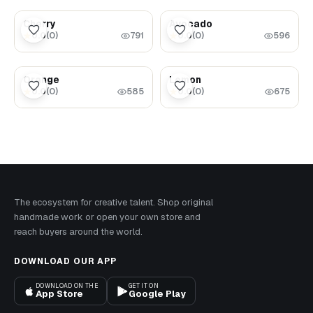
$5.99
$5.99
Cherry
Avocado
0.0
(
0
)
0.0
(
0
)
★
★
791
596
$5.99
$5.99
Orange
Lemon
0.0
(
0
)
0.0
(
0
)
★
★
585
675
The ecosystem for creative talent. Shop original
handmade work or open your own store and
reach buyers around the world.
DOWNLOAD OUR APP
DOWNLOAD ON THE
GET IT ON
App Store
Google Play