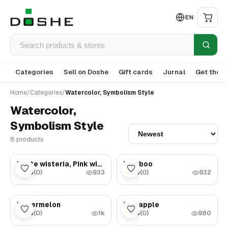
EN
Categories
Sell on Doshe
Gift cards
Jurnal
Get the a
Home
/
Categories
/
Watercolor, Symbolism Style
Watercolor,
Symbolism Style
8 products
$5.99
$5.99
White wisteria, Pink wisteria, Yellow dahlia, Blue dahlia
Bamboo
0.0
(
0
)
0.0
(
0
)
★
★
933
932
$5.99
$5.99
Watermelon
Pineapple
0.0
(
0
)
0.0
(
0
)
★
★
1k
980