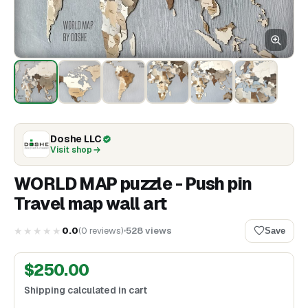
Doshe LLC
Visit shop
WORLD MAP puzzle - Push pin
Travel map wall art
★★★★★
0.0
(
0
reviews
)
528
views
Save
$
250.00
Shipping calculated in cart