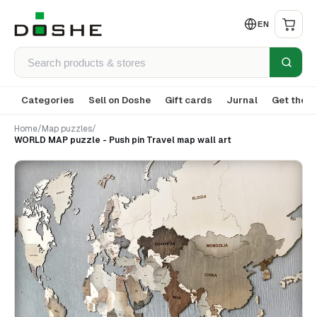
EN
Categories
Sell on Doshe
Gift cards
Jurnal
Get the a
Home
/
Map puzzles
/
WORLD MAP puzzle - Push pin Travel map wall art