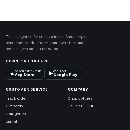
The ecosystem for creative talent. Shop original
handmade work or open your own store and
reach buyers around the world.
DOWNLOAD OUR APP
DOWNLOAD ON THE
GET IT ON
App Store
Google Play
CUSTOMER SERVICE
COMPANY
Track order
Shop policies
Gift cards
Sell on DOSHE
Categories
Jurnal