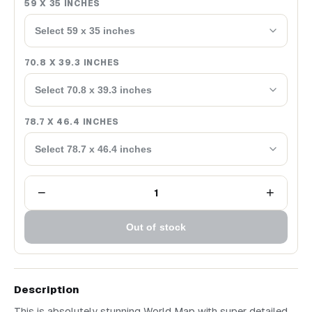
59 X 35 INCHES
Select 59 x 35 inches
70.8 X 39.3 INCHES
Select 70.8 x 39.3 inches
78.7 X 46.4 INCHES
Select 78.7 x 46.4 inches
−
+
1
Out of stock
Description
This is absolutely stunning World Map with super detailed