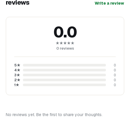
reviews
Write a review
0.0
★★★★★
0
reviews
5
★
0
4
★
0
3
★
0
2
★
0
1
★
0
No reviews yet. Be the first to share your thoughts.