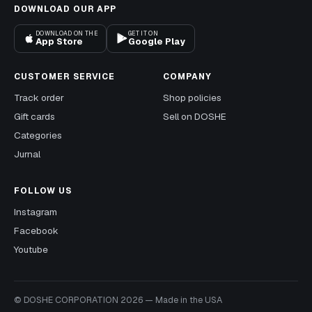
DOWNLOAD OUR APP
DOWNLOAD ON THE
GET IT ON
App Store
Google Play
CUSTOMER SERVICE
COMPANY
Track order
Shop policies
Gift cards
Sell on DOSHE
Categories
Jurnal
FOLLOW US
Instagram
Facebook
Youtube
© DOSHE CORPORATION
2026
—
Made in the USA