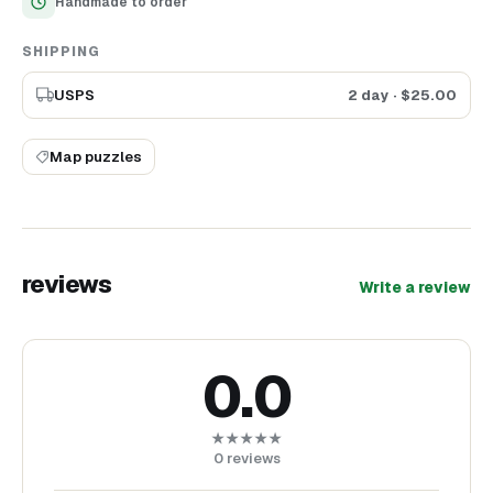
Handmade to order
SHIPPING
USPS
2 day
· $
25.00
Map puzzles
reviews
Write a review
0.0
★★★★★
0
reviews