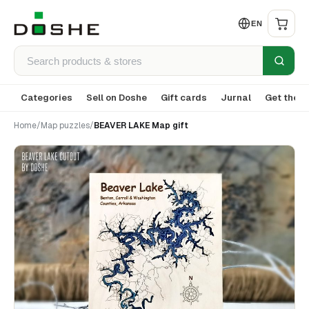
EN
Categories
Sell on Doshe
Gift cards
Jurnal
Get the a
Home
/
Map puzzles
/
BEAVER LAKE Map gift