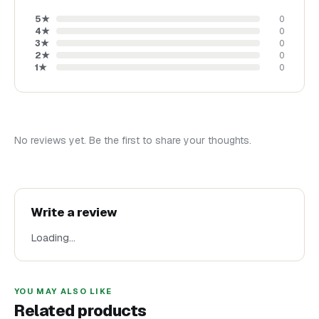
5
★
0
4
★
0
3
★
0
2
★
0
1
★
0
No reviews yet. Be the first to share your thoughts.
Write a review
Loading…
YOU MAY ALSO LIKE
Related products