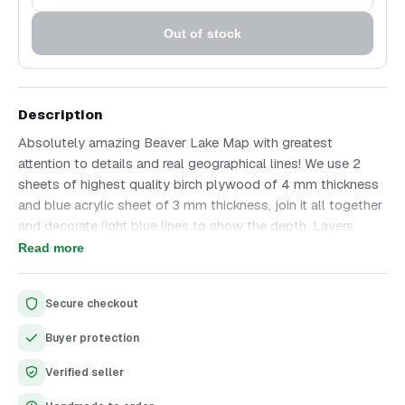
Out of stock
Description
Absolutely amazing Beaver Lake Map with greatest
attention to details and real geographical lines! We use 2
sheets of highest quality birch plywood of 4 mm thickness
and blue acrylic sheet of 3 mm thickness, join it all together
and decorate light blue lines to show the depth. Layers
thickness difference allows to show it in all beauty! All other
Read more
text is laser engraved.
Secure checkout
Buyer protection
Verified seller