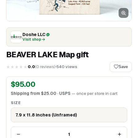
Doshe LLC
Visit shop
BEAVER LAKE Map gift
★★★★★
0.0
(
0
reviews
)
540
views
Save
$
95.00
Shipping from
$
25.00
· USPS
— once per store in cart
SIZE
7.9 x 11.8 inches (Unframed)
−
+
1