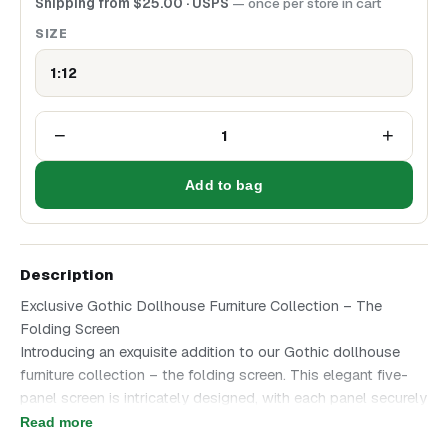
Shipping from
$
25.00
· USPS
— once per store in cart
SIZE
1:12
−
+
1
Add to bag
Description
Exclusive Gothic Dollhouse Furniture Collection – The
Folding Screen
Introducing an exquisite addition to our Gothic dollhouse
furniture collection – the folding screen. This elegant five-
panel screen is intricately designed, with each panel securely
connected to create a harmonious decorative piece. The
Read more
panels can be arranged in a zigzag pattern, mimicking the