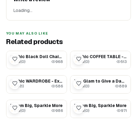
Loading…
YOU MAY ALSO LIKE
Related products
$199.00
$54.00
Gothic Black Doll Chair – Exclusive Miniature Collection
Gothic COFFEE TABLE - Exclusive Dollhouse furniture
0.0
(
0
)
0.0
(
0
)
★
★
968
513
$249.00
$1.69
Gothic WARDROBE - Exclusive Dollhouse furniture
Too Glam to Give a Damn
5.0
(
1
)
0.0
(
0
)
★
★
586
889
$1.69
$1.69
Dream Big, Sparkle More
Dream Big, Sparkle More
0.0
(
0
)
0.0
(
0
)
★
★
986
971