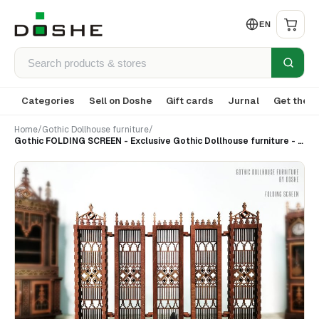
EN
Categories
Sell on Doshe
Gift cards
Jurnal
Get the a
Home
/
Gothic Dollhouse furniture
/
Gothic FOLDING SCREEN - Exclusive Gothic Dollhouse furniture - Laser cut wood -