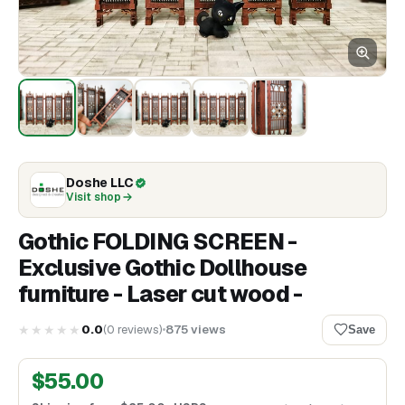
Doshe LLC
Visit shop
Gothic FOLDING SCREEN -
Exclusive Gothic Dollhouse
furniture - Laser cut wood -
★★★★★
0.0
(
0
reviews
)
875
views
Save
$
55.00