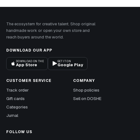
The ecosystem for creative talent. Shop original
handmade work or open your own store and
reach buyers around the world.
DOWNLOAD OUR APP
DOWNLOAD ON THE
GET IT ON
App Store
Google Play
CUSTOMER SERVICE
COMPANY
Track order
Shop policies
Gift cards
Sell on DOSHE
Categories
Jurnal
FOLLOW US