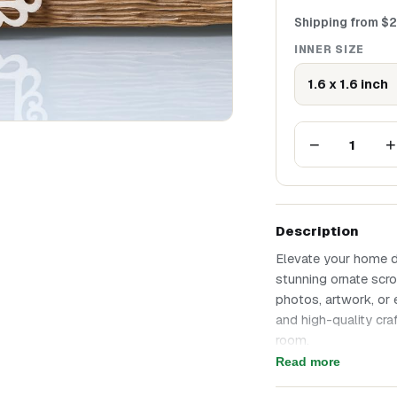
Shipping from
$
2
INNER SIZE
1.6 x 1.6 inch
−
+
1
Description
Elevate your home d
stunning ornate scro
photos, artwork, or 
and high-quality cr
room.
Size: inner size 40
Read more
Elegant wooden squa