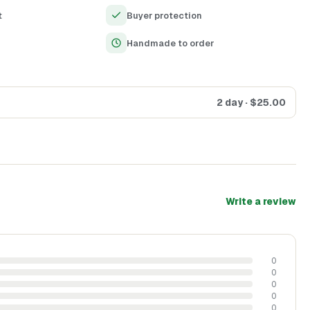
histication to any decor
t
Buyer protection
days, anniversaries, and housewarmings
Handmade to order
2 day
· $
25.00
Write a review
0
0
0
0
0