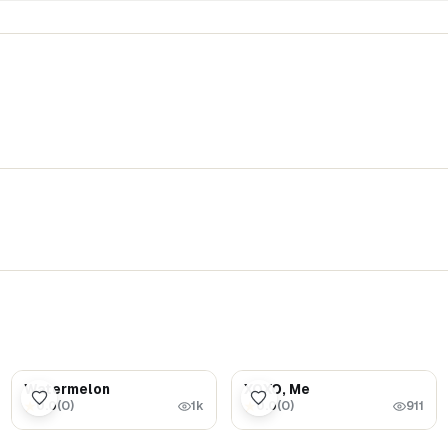
$5.99
$1.69
Watermelon
XOXO, Me
0.0
(
0
)
0.0
(
0
)
★
★
1k
911