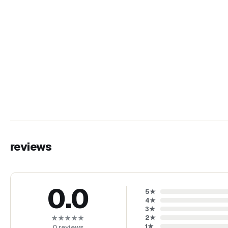
reviews
0.0
5
★
4
★
3
★
2
★
★★★★★
1
★
0
reviews