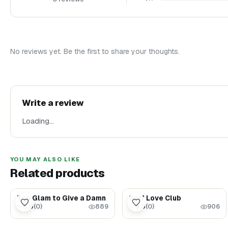
No reviews yet. Be the first to share your thoughts.
Write a review
Loading…
YOU MAY ALSO LIKE
Related products
$1.69
$1.69
Too Glam to Give a Damn
Self Love Club
0.0
(
0
)
0.0
(
0
)
★
★
889
906