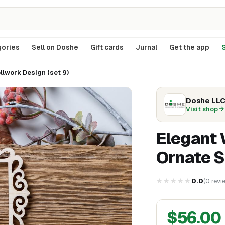
ories
Sell on Doshe
Gift cards
Jurnal
Get the app
S
lwork Design (set 9)
Doshe LL
Visit shop
Elegant
Ornate S
★★★★★
0.0
(
0
revi
$
56.00