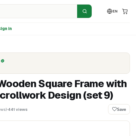
EN
ign in
C
 Wooden Square Frame with
crollwork Design (set 9)
ews
)
441
views
Save