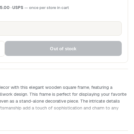
5.00
· USPS
— once per store in cart
Out of stock
ecor with this elegant wooden square frame, featuring a
llwork design. This frame is perfect for displaying your favorite
even as a stand-alone decorative piece. The intricate details
aftsmanship add a touch of sophistication and charm to any
 x 40mm
re frame with ornate scrollwork design