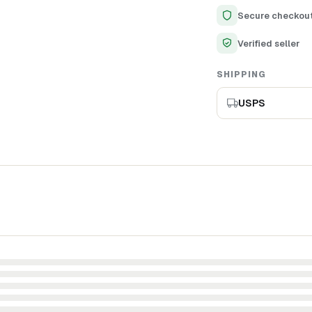
Adds a touch of sop
Secure checkou
Ideal gift for birth
Verified seller
SHIPPING
USPS