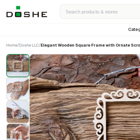
Categ
Home
/
Doshe LLC
/
Elegant Wooden Square Frame with Ornate Scrol