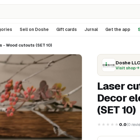
ories
Sell on Doshe
Gift cards
Jurnal
Get the app
S
 - Wood cutouts (SET 10)
Doshe LL
Visit shop
Laser cu
Decor el
(SET 10)
★★★★★
0.0
(
0
revi