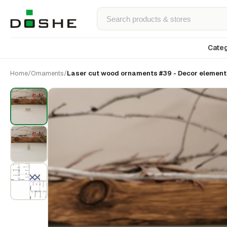
Categ
Home
/
Ornaments
/
Laser cut wood ornaments #39 - Decor elements