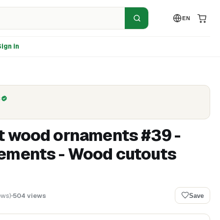
EN
ign in
C
t wood ornaments #39 -
ements - Wood cutouts
ews
)
504
views
Save