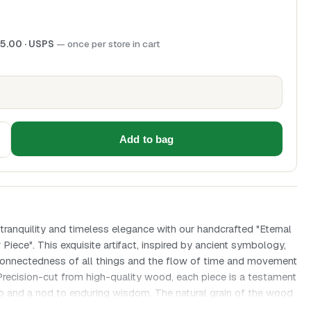
5.00
· USPS
— once per store in cart
Add to bag
ranquility and timeless elegance with our handcrafted "Eternal
ece". This exquisite artifact, inspired by ancient symbology,
rconnectedness of all things and the flow of time and movement
 Precision-cut from high-quality wood, each piece is a testament
ip and a nod to enduring wisdom. The natural grain of the wood
e to the simple, yet profound geometric design, making it an