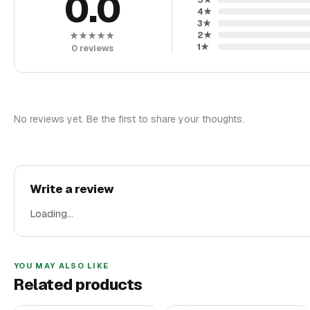
0.0
4
★
3
★
2
★
★★★★★
1
★
0
reviews
No reviews yet. Be the first to share your thoughts.
Write a review
Loading…
YOU MAY ALSO LIKE
Related products