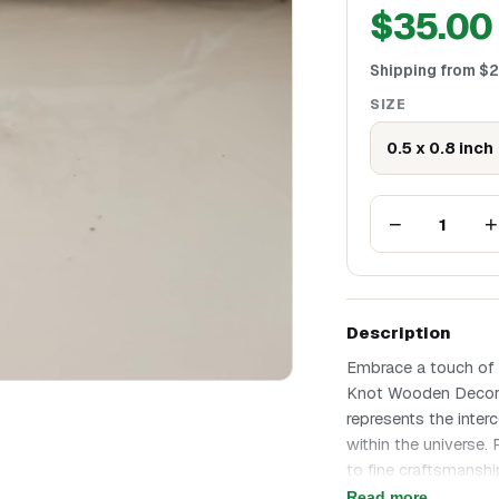
$
35.00
Shipping from
$
2
SIZE
0.5 x 0.8 inch
−
+
1
Description
Embrace a touch of t
Knot Wooden Decor Pi
represents the inte
within the universe.
to fine craftsmansh
adds a unique textur
Read more