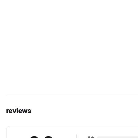
reviews
5
★