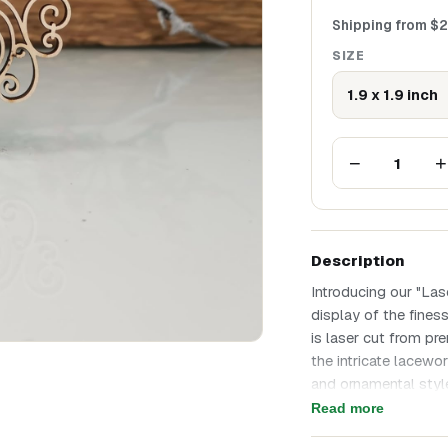
Shipping from
$
2
SIZE
1.9 x 1.9 inch
−
+
1
Description
Introducing our "La
display of the fines
is laser cut from pr
the intricate lacewor
and ornamental style
of vintage sophistic
Read more
Intricate Details: Ea