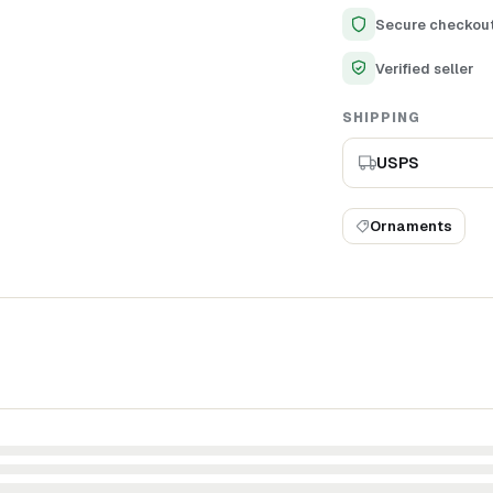
appreciation for deta
Secure checkou
Verified seller
SHIPPING
USPS
Ornaments