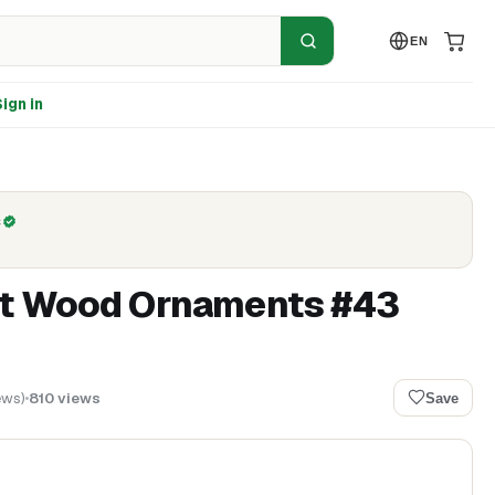
EN
ign in
C
ut Wood Ornaments #43
ews
)
810
views
Save