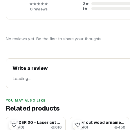
2
★
★★★★★
1
★
0
reviews
No reviews yet. Be the first to share your thoughts.
Write a review
Loading…
YOU MAY ALSO LIKE
Related products
$35.00
$35.00
BORDER 20 - Laser cut wood ornaments - Decor elements 9 (SET 10)
Laser cut wood ornaments #6
0.0
(
0
)
0.0
(
0
)
★
★
818
458