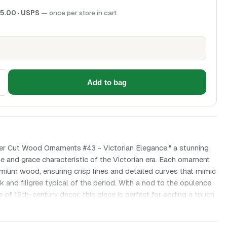
5.00
· USPS
— once per store in cart
Add to bag
ser Cut Wood Ornaments #43 - Victorian Elegance," a stunning
se and grace characteristic of the Victorian era. Each ornament
emium wood, ensuring crisp lines and detailed curves that mimic
k and filigree typical of the period. With a nod to the opulence
 of 19th-century decor, this piece is perfect for adding a touch
ation to your space.
ch ornament is intricately designed, reflecting the period's