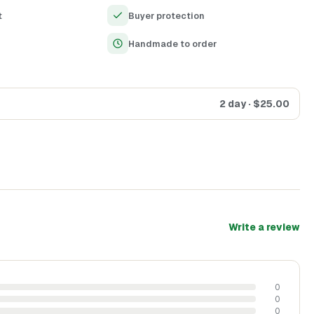
iled and elaborate art.
t
Buyer protection
Handmade to order
2 day
· $
25.00
Write a review
0
0
0