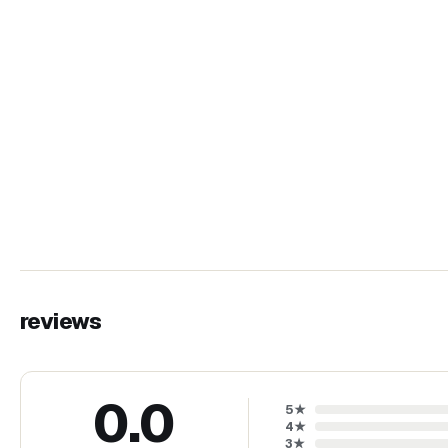
reviews
0.0
5
★
4
★
3
★