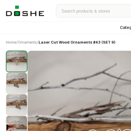
Categ
Home
/
Ornaments
/
Laser Cut Wood Ornaments #43 (SET 9)