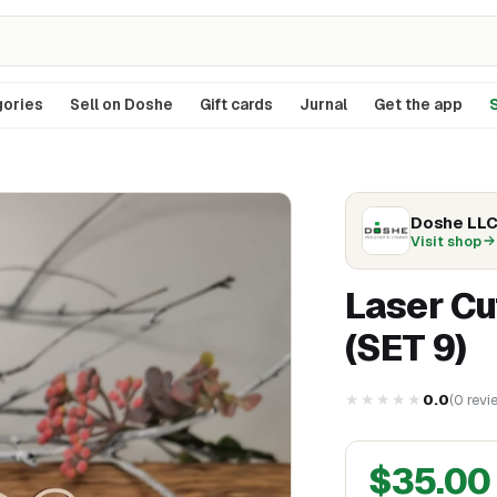
ories
Sell on Doshe
Gift cards
Jurnal
Get the app
S
Doshe LL
Visit shop
Laser C
(SET 9)
★★★★★
0.0
(
0
revi
$
35.00