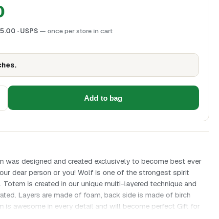
0
5.00
· USPS
— once per store in cart
ches.
Add to bag
m was designed and created exclusively to become best ever
your dear person or you! Wolf is one of the strongest spirit
s. Totem is created in our unique multi-layered technique and
ated. Layers are made of foam, back side is made of birch
 is awesome in every detail and will become perfect Gift for
– the highest symbol of freedom, Fearlessness and truly