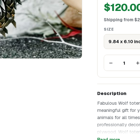
$
120.0
Shipping from
$
2
SIZE
9.84 x 6.10 in
−
+
1
Description
Fabulous Wolf tote
meaningful gift for 
animals for all time
professionally decor
plywood. Wolf totem
any occasion! Wolf 
Read more