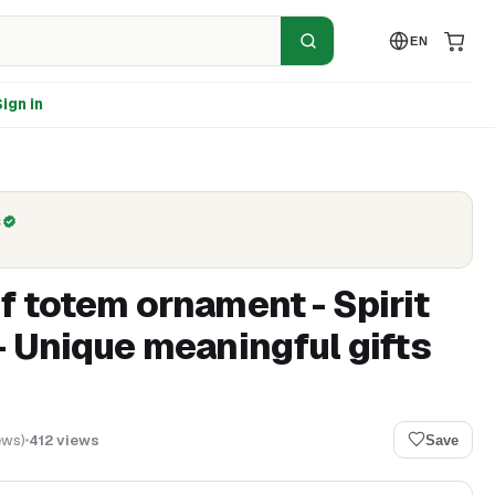
EN
ign in
C
f totem ornament - Spirit
- Unique meaningful gifts
ews
)
412
views
Save