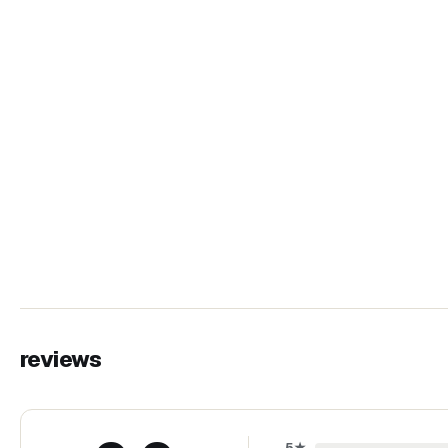
reviews
5
★