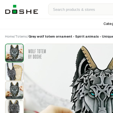
Categ
Home
/
Totems
/
Grey wolf totem ornament - Spirit animals - Uniqu