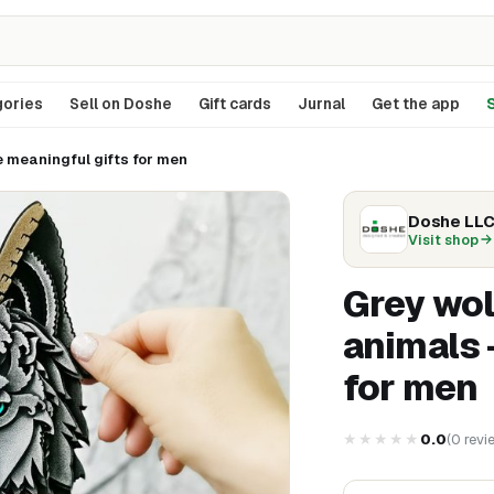
ories
Sell on Doshe
Gift cards
Jurnal
Get the app
S
e meaningful gifts for men
Doshe LL
Visit shop
Grey wol
animals 
for men
★★★★★
0.0
(
0
revi