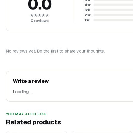
0.0
4
★
3
★
2
★
★★★★★
1
★
0
reviews
No reviews yet. Be the first to share your thoughts.
Write a review
Loading…
YOU MAY ALSO LIKE
Related products