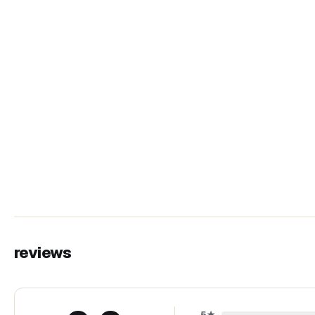
reviews
5
★