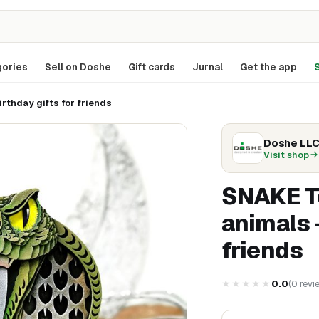
ories
Sell on Doshe
Gift cards
Jurnal
Get the app
S
rthday gifts for friends
Doshe LL
Visit shop
SNAKE To
animals 
friends
★★★★★
0.0
(
0
revi