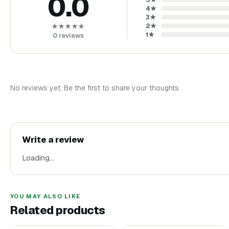
0.0
4
★
3
★
2
★
★★★★★
1
★
0
reviews
No reviews yet. Be the first to share your thoughts.
Write a review
Loading…
YOU MAY ALSO LIKE
Related products