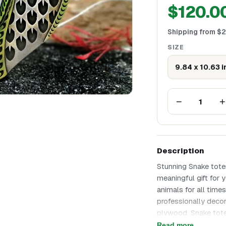
$
120.0
Shipping from
$
2
SIZE
9.84 x 10.63 
−
+
1
Description
Stunning Snake tote
meaningful gift for 
animals for all time
professionally decor
plywood. Snake tote
any occasion! The sna
Read more