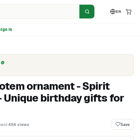
EN
ign in
C
tem ornament - Spirit
- Unique birthday gifts for
ews
)
456
views
Save