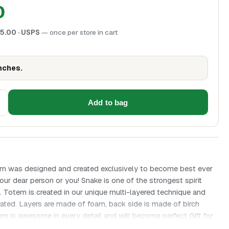
0
5.00
· USPS
— once per store in cart
inches.
Add to bag
m was designed and created exclusively to become best ever
your dear person or you! Snake is one of the strongest spirit
s. Totem is created in our unique multi-layered technique and
ated. Layers are made of foam, back side is made of birch
m is awesome in every detail and will become perfect Gift for
ke is close to earth energies and represents life force. In