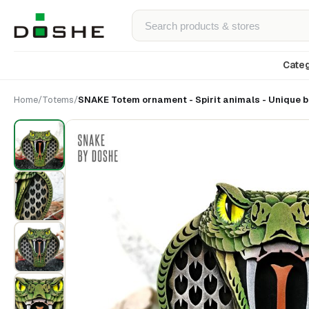
Categ
Home
/
Totems
/
SNAKE Totem ornament - Spirit animals - Unique bi