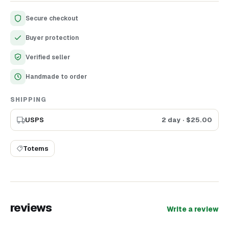
Secure checkout
Buyer protection
Verified seller
Handmade to order
SHIPPING
USPS
2 day
· $
25.00
Totems
reviews
Write a review