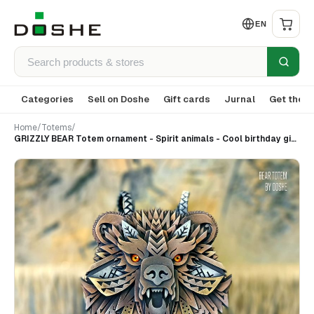
EN
Categories
Sell on Doshe
Gift cards
Jurnal
Get the a
Home
/
Totems
/
GRIZZLY BEAR Totem ornament - Spirit animals - Cool birthday gifts for Men