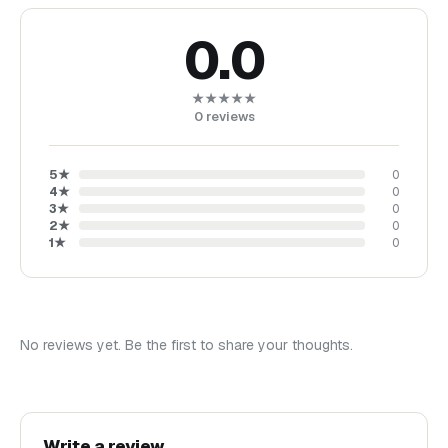
0.0
★★★★★
0
reviews
5
★
0
4
★
0
3
★
0
2
★
0
1
★
0
No reviews yet. Be the first to share your thoughts.
Write a review