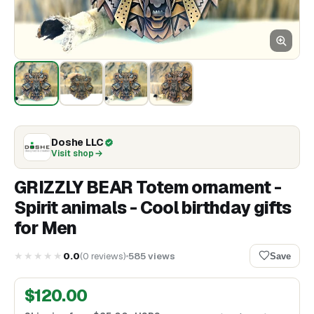
Doshe LLC
Visit shop
GRIZZLY BEAR Totem ornament -
Spirit animals - Cool birthday gifts
for Men
★★★★★
0.0
(
0
reviews
)
585
views
Save
$
120.00