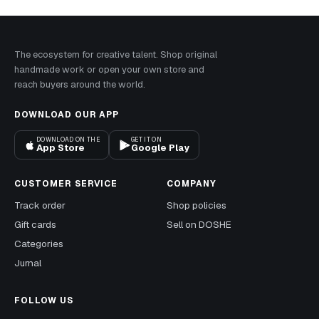
The ecosystem for creative talent. Shop original
handmade work or open your own store and
reach buyers around the world.
DOWNLOAD OUR APP
DOWNLOAD ON THE
GET IT ON
App Store
Google Play
CUSTOMER SERVICE
COMPANY
Track order
Shop policies
Gift cards
Sell on DOSHE
Categories
Jurnal
FOLLOW US