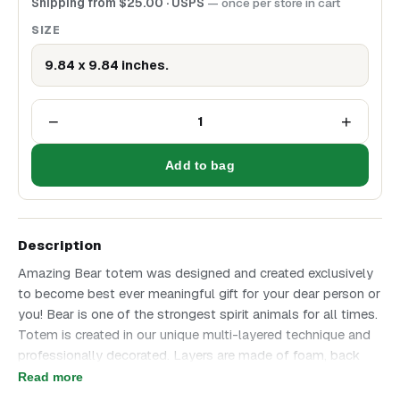
Shipping from
$
25.00
· USPS
— once per store in cart
SIZE
9.84 x 9.84 inches.
−
+
1
Add to bag
Description
Amazing Bear totem was designed and created exclusively
to become best ever meaningful gift for your dear person or
you! Bear is one of the strongest spirit animals for all times.
Totem is created in our unique multi-layered technique and
professionally decorated. Layers are made of foam, back
side is made of birch plywood. Bear totem is awesome in
Read more
every detail and will become perfect Gift for any occasion!