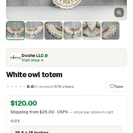
Doshe LLC
Visit shop
White owl totem
★★★★★
0.0
(
0
reviews
)
578
views
Save
$
120.00
Shipping from
$
25.00
· USPS
— once per store in cart
SIZE
25,5 x 15 inches