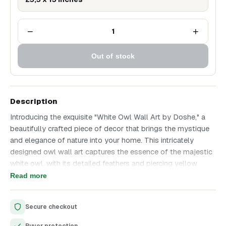
−
+
1
Out of stock
Description
Introducing the exquisite "White Owl Wall Art by Doshe," a
beautifully crafted piece of decor that brings the mystique
and elegance of nature into your home. This intricately
designed owl wall art captures the essence of the majestic
white owl, with its detailed feathers and piercing yellow
eyes. Perfect for enhancing the aesthetic appeal of any
Read more
room, this piece is a must-have for art enthusiasts and
nature lovers alike.
Secure checkout