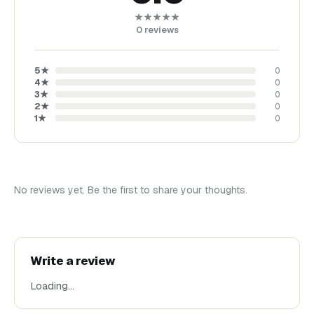
★★★★★
0
reviews
5
★
0
4
★
0
3
★
0
2
★
0
1
★
0
No reviews yet. Be the first to share your thoughts.
Write a review
Loading…