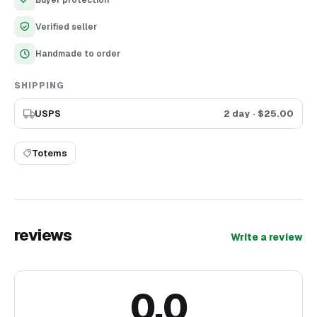
Buyer protection
Verified seller
Handmade to order
SHIPPING
USPS
2 day
· $
25.00
Totems
reviews
Write a review
0.0