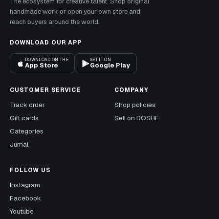
The ecosystem for creative talent. Shop original
handmade work or open your own store and
reach buyers around the world.
DOWNLOAD OUR APP
DOWNLOAD ON THE
GET IT ON
App Store
Google Play
CUSTOMER SERVICE
COMPANY
Track order
Shop policies
Gift cards
Sell on DOSHE
Categories
Jurnal
FOLLOW US
Instagram
Facebook
Youtube