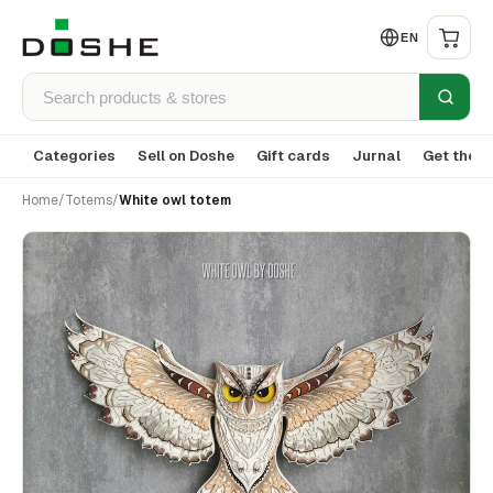
EN
Categories
Sell on Doshe
Gift cards
Jurnal
Get the a
Home
/
Totems
/
White owl totem