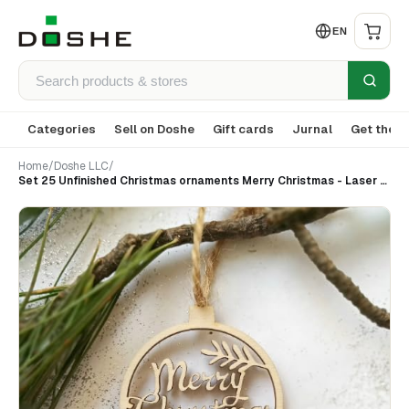
EN
Categories
Sell on Doshe
Gift cards
Jurnal
Get the a
Home
/
Doshe LLC
/
Set 25 Unfinished Christmas ornaments Merry Christmas - Laser cut wood ornaments - Holiday decor