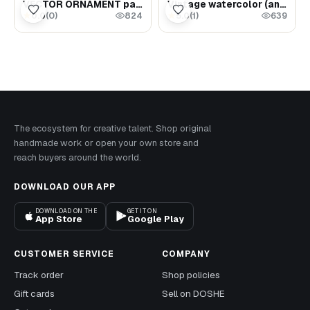
VECTOR ORNAMENT part 1 set of 7 files 86 Vector
Vintage watercolor (ancient samovar with tea)
0.0
(
0
)
5.0
(
1
)
★
★
824
639
The ecosystem for creative talent. Shop original
handmade work or open your own store and
reach buyers around the world.
DOWNLOAD OUR APP
DOWNLOAD ON THE
GET IT ON
App Store
Google Play
CUSTOMER SERVICE
COMPANY
Track order
Shop policies
Gift cards
Sell on DOSHE