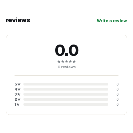
reviews
Write a review
0.0
★★★★★
0
reviews
5
★
0
4
★
0
3
★
0
2
★
0
1
★
0