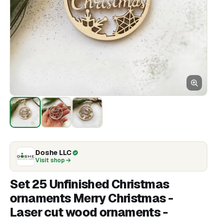
Doshe LLC
Visit shop
Set 25 Unfinished Christmas
ornaments Merry Christmas -
Laser cut wood ornaments -