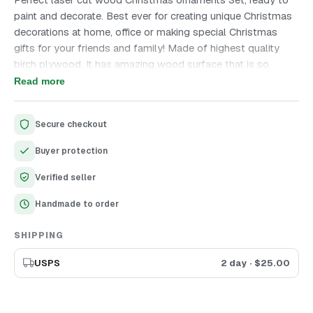
paint and decorate. Best ever for creating unique Christmas
decorations at home, office or making special Christmas
gifts for your friends and family! Made of highest quality
birch plywood. It has amazing wood surface that is so
pleasant to work with. Enjoy crafting all together, it is so
Read more
interesting! Merry Christmas ornaments will make your
Christmas decorations unique and special. Invite children to
Secure checkout
join the crafting process, they will be so happy. Set contains
25 ornaments, all are clear, ready for any further decor.
Buyer protection
Diameter - 5 cm (1.9")
Verified seller
Handmade to order
SHIPPING
USPS
2 day
· $
25.00