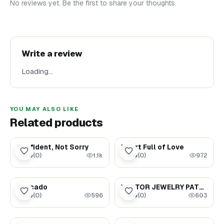
No reviews yet. Be the first to share your thoughts.
Write a review
Loading…
YOU MAY ALSO LIKE
Related products
$1.69
$1.69
Confident, Not Sorry
Heart Full of Love
0.0
(
0
)
0.0
(
0
)
★
★
1.1k
972
$5.99
$1.88
Avocado
VECTOR JEWELRY PATTERNS AND CONNECTORS
0.0
(
0
)
0.0
(
0
)
★
★
596
603
$8.99
$3.99