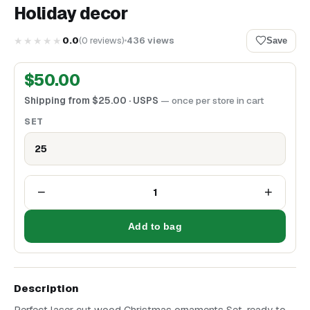
Holiday decor
★★★★★
0.0
(
0
reviews
)
436
views
Save
$
50.00
Shipping from
$
25.00
· USPS
— once per store in cart
SET
25
−
+
1
Add to bag
Description
Perfect laser cut wood Christmas ornaments Set, ready to