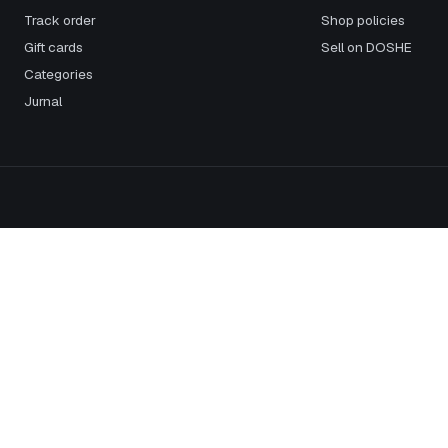
Track order
Shop policies
Gift cards
Sell on DOSHE
Categories
Jurnal