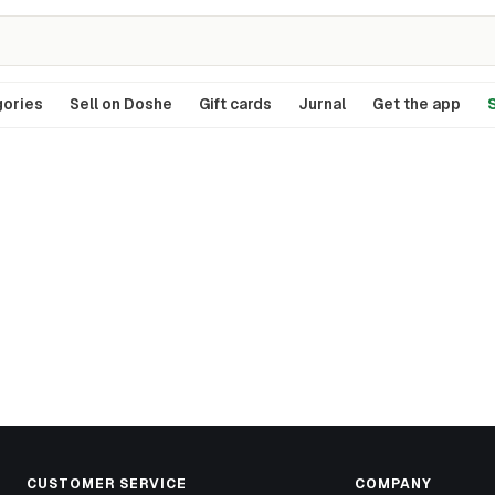
ories
Sell on Doshe
Gift cards
Jurnal
Get the app
S
CUSTOMER SERVICE
COMPANY