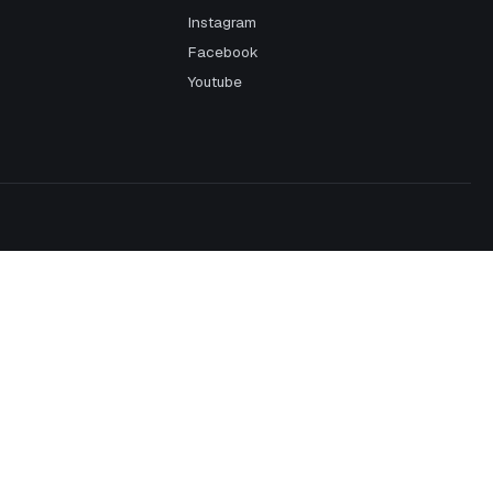
Instagram
Facebook
Youtube