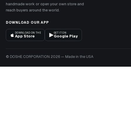
handmade work or open your own store and
reach buyers around the world.
DOWNLOAD OUR APP
DOWNLOAD ON THE
GET IT ON
App Store
Google Play
© DOSHE CORPORATION
2026
—
Made in the USA