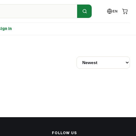
EN
ign in
FOLLOW US