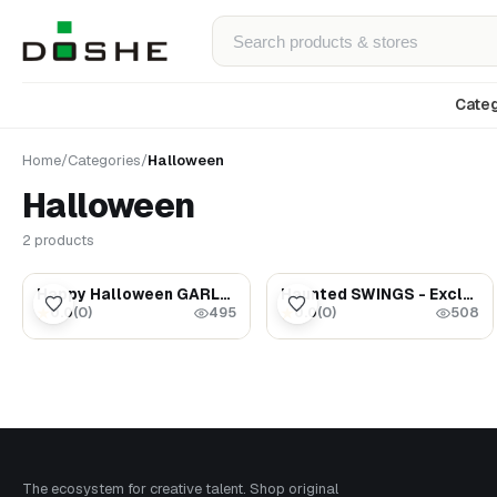
Categ
Home
/
Categories
/
Halloween
Halloween
2 products
$75.00
$45.00
Happy Halloween GARLAND - Party decor - Halloween gift ideas
Haunted SWINGS - Exclusive Haunted Dollhouse miniatures - Halloween decor - Gothic decor 1:12
0.0
(
0
)
0.0
(
0
)
★
★
495
508
The ecosystem for creative talent. Shop original