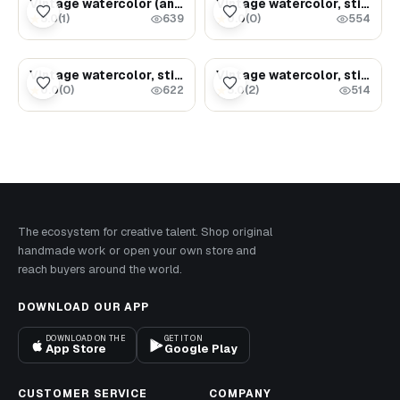
Vintage watercolor (ancient samovar with tea)
Vintage watercolor, still life (milk jug and bread)
5.0
(
1
)
0.0
(
0
)
★
★
639
554
$3.29
$3.49
Vintage watercolor, still life (Bread on the table)
Vintage watercolor, still life (jug with clock)
0.0
(
0
)
5.0
(
2
)
★
★
622
514
The ecosystem for creative talent. Shop original
handmade work or open your own store and
reach buyers around the world.
DOWNLOAD OUR APP
DOWNLOAD ON THE
GET IT ON
App Store
Google Play
CUSTOMER SERVICE
COMPANY