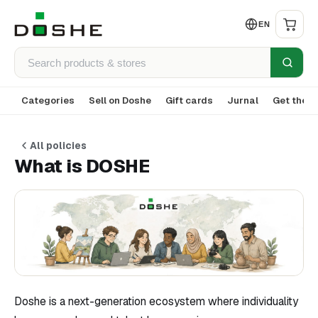
EN
Categories
Sell on Doshe
Gift cards
Jurnal
Get the a
All policies
What is DOSHE
Doshe is a next-generation ecosystem where individuality