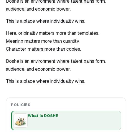
Doshe is an environment where talent gains form,
audience, and economic power.
This is a place where individuality wins.
Here, originality matters more than templates.
Meaning matters more than quantity.
Character matters more than copies.
Doshe is an environment where talent gains form,
audience, and economic power.
This is a place where individuality wins.
POLICIES
What is DOSHE