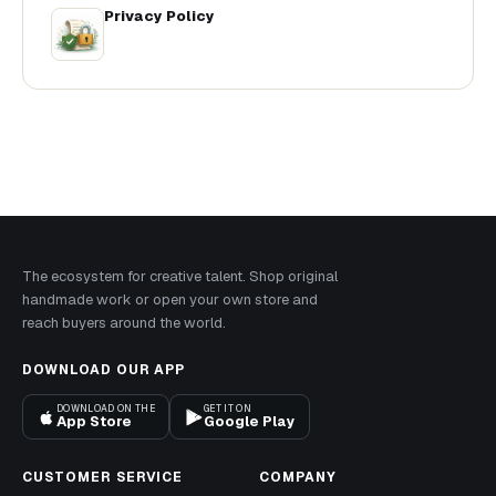
Privacy Policy
The ecosystem for creative talent. Shop original
handmade work or open your own store and
reach buyers around the world.
DOWNLOAD OUR APP
DOWNLOAD ON THE
GET IT ON
App Store
Google Play
CUSTOMER SERVICE
COMPANY