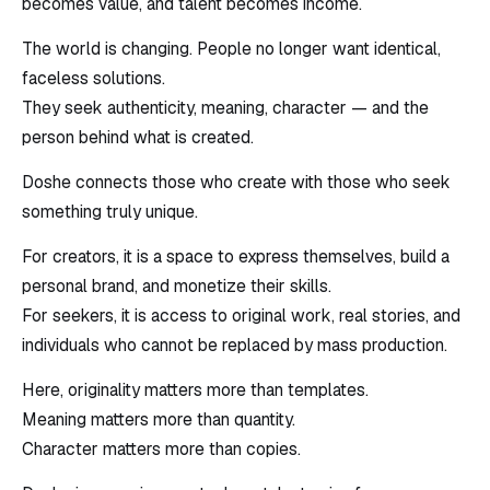
becomes value, and talent becomes income.
The world is changing. People no longer want identical,
faceless solutions.
They seek authenticity, meaning, character — and the
person behind what is created.
Doshe connects those who create with those who seek
something truly unique.
For creators, it is a space to express themselves, build a
personal brand, and monetize their skills.
For seekers, it is access to original work, real stories, and
individuals who cannot be replaced by mass production.
Here, originality matters more than templates.
Meaning matters more than quantity.
Character matters more than copies.