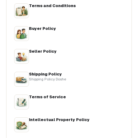
Terms and Conditions
Buyer Policy
Seller Policy
Shipping Policy
Shipping Policy Doshe
Terms of Service
Intellectual Property Policy