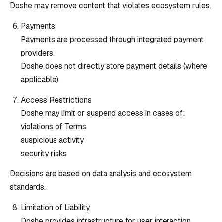
Doshe may remove content that violates ecosystem rules.
Payments
Payments are processed through integrated payment
providers.
Doshe does not directly store payment details (where
applicable).
Access Restrictions
Doshe may limit or suspend access in cases of:
violations of Terms
suspicious activity
security risks
Decisions are based on data analysis and ecosystem
standards.
Limitation of Liability
Doshe provides infrastructure for user interaction.