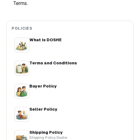
Terms.
POLICIES
What is DOSHE
Terms and Conditions
Buyer Policy
Seller Policy
Shipping Policy
Shipping Policy Doshe