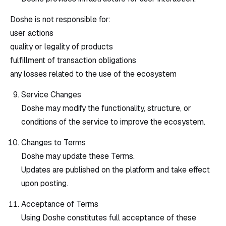
Doshe is not responsible for:
user actions
quality or legality of products
fulfillment of transaction obligations
any losses related to the use of the ecosystem
Service Changes
Doshe may modify the functionality, structure, or
conditions of the service to improve the ecosystem.
Changes to Terms
Doshe may update these Terms.
Updates are published on the platform and take effect
upon posting.
Acceptance of Terms
Using Doshe constitutes full acceptance of these