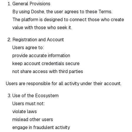
General Provisions
By using Doshe, the user agrees to these Terms.
The platform is designed to connect those who create
value with those who seek it.
Registration and Account
Users agree to:
provide accurate information
keep account credentials secure
not share access with third parties
Users are responsible for all activity under their account.
Use of the Ecosystem
Users must not:
violate laws
mislead other users
engage in fraudulent activity