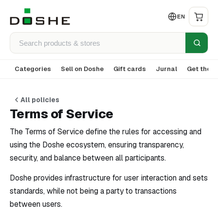
EN
Categories
Sell on Doshe
Gift cards
Jurnal
Get the a
All policies
Terms of Service
The Terms of Service define the rules for accessing and
using the Doshe ecosystem, ensuring transparency,
security, and balance between all participants.
Doshe provides infrastructure for user interaction and sets
standards, while not being a party to transactions
between users.