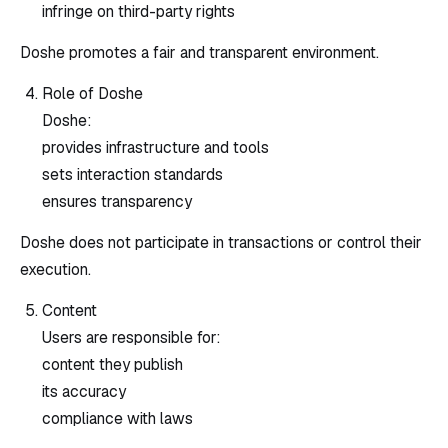
infringe on third-party rights
Doshe promotes a fair and transparent environment.
Role of Doshe
Doshe:
provides infrastructure and tools
sets interaction standards
ensures transparency
Doshe does not participate in transactions or control their
execution.
Content
Users are responsible for:
content they publish
its accuracy
compliance with laws