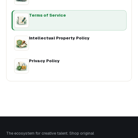
Terms of Service
Intellectual Property Policy
Privacy Policy
The ecosystem for creative talent. Shop original