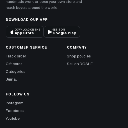
handmade work or open your own store and
reach buyers around the world.
DOWNLOAD OUR APP
DOWNLOAD ON THE
GET IT ON
App Store
Google Play
CUSTOMER SERVICE
COMPANY
Track order
Shop policies
Gift cards
Sell on DOSHE
Categories
Jurnal
FOLLOW US
Instagram
Facebook
Youtube